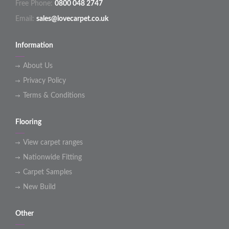
Free Phone:
0800 048 2747
Email:
sales@lovecarpet.co.uk
Information
About Us
Privacy Policy
Terms & Conditions
Flooring
View carpet ranges
Nationwide Fitting
Carpet Samples
New Build
Other