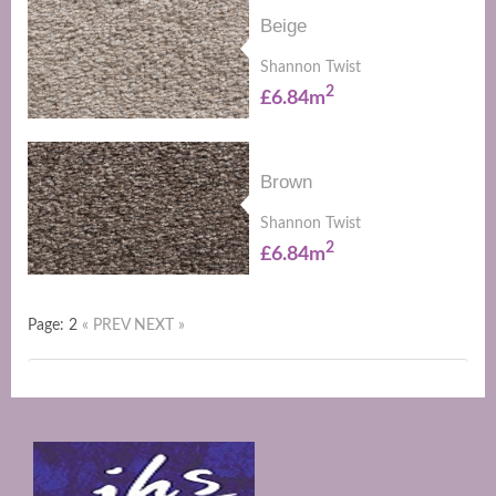
Beige
Shannon Twist
2
£6.84m
Brown
Shannon Twist
2
£6.84m
Page: 2
« PREV
NEXT »