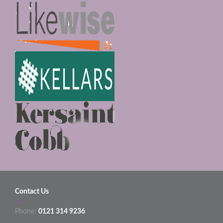
Contact Us
Phone:
0121 314 9236