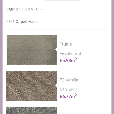
Page: 2
« PREV
NEXT »
2756 Carpets Found
Truffle
Velocity Twist
2
£5.98m
72 Vanilla
Ultra Living
2
£6.77m