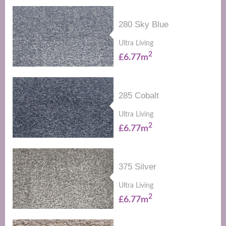
280 Sky Blue
Ultra Living
2
£6.77m
285 Cobalt
Ultra Living
2
£6.77m
375 Silver
Ultra Living
2
£6.77m