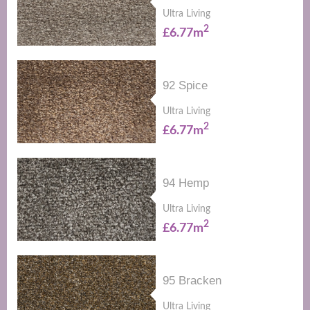
Ultra Living
2
£6.77m
92 Spice
Ultra Living
2
£6.77m
94 Hemp
Ultra Living
2
£6.77m
95 Bracken
Ultra Living