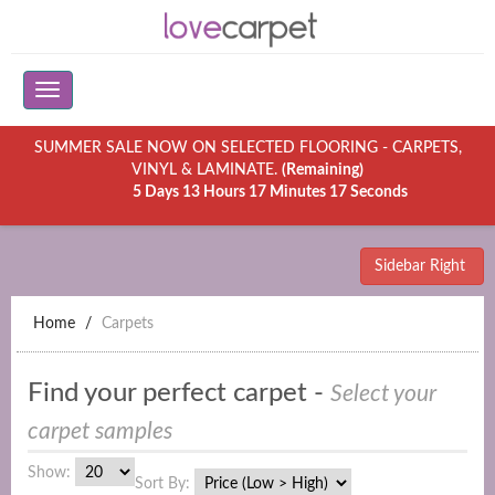
SUMMER SALE NOW ON SELECTED FLOORING - CARPETS,
VINYL & LAMINATE.
(Remaining)
5 Days 13 Hours 17 Minutes 17 Seconds
Sidebar Right
Home
Carpets
Find your perfect carpet -
Select your
carpet samples
Show:
Sort By: