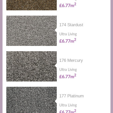
2
£6.77m
174 Stardust
Ultra Living
2
£6.77m
176 Mercury
Ultra Living
2
£6.77m
177 Platinum
Ultra Living
2
£6.77m