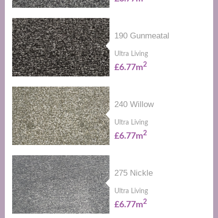
190 Gunmeatal
Ultra Living
2
£6.77m
240 Willow
Ultra Living
2
£6.77m
275 Nickle
Ultra Living
2
£6.77m