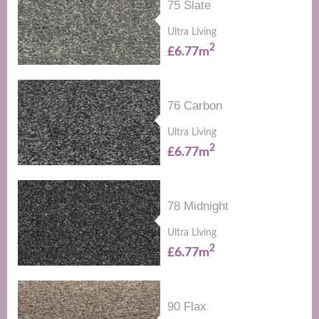
75 Slate
Ultra Living
2
£6.77m
76 Carbon
Ultra Living
2
£6.77m
78 Midnight
Ultra Living
2
£6.77m
90 Flax