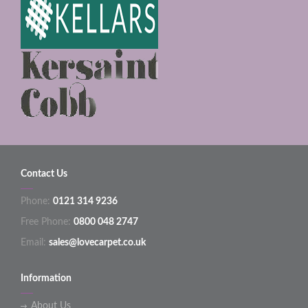
Contact Us
Phone:
0121 314 9236
Free Phone:
0800 048 2747
Email:
sales@lovecarpet.co.uk
Information
About Us