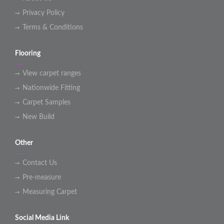
Privacy Policy
Terms & Conditions
Flooring
View carpet ranges
Nationwide Fitting
Carpet Samples
New Build
Other
Contact Us
Pre-measure
Measuring Carpet
Social Media Link