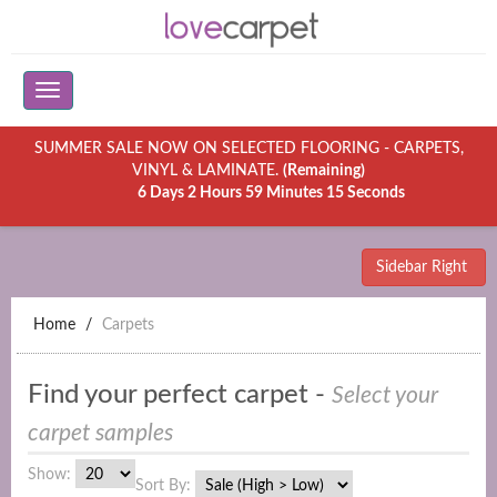
SUMMER SALE NOW ON SELECTED FLOORING - CARPETS,
VINYL & LAMINATE.
(Remaining)
6 Days 2 Hours 59 Minutes 15 Seconds
Sidebar Right
Home
Carpets
Find your perfect carpet -
Select your
carpet samples
Show:
Sort By: