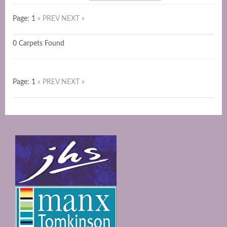
Page: 1
« PREV
NEXT »
0 Carpets Found
Page: 1
« PREV
NEXT »