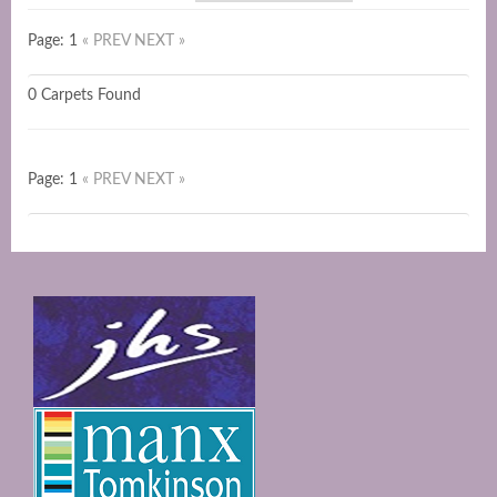
Page: 1
« PREV
NEXT »
0 Carpets Found
Page: 1
« PREV
NEXT »