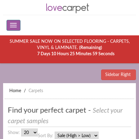
SUMMER SALE NOW ON SELECTED FLOORING - CARPETS,
VINYL & LAMINATE.
(Remaining)
7 Days 10 Hours 25 Minutes 59 Seconds
Sidebar Right
Home
Carpets
Find your perfect carpet -
Select your
carpet samples
Show:
Sort By: