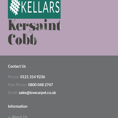
Contact Us
Phone:
0121 314 9236
Free Phone:
0800 048 2747
Email:
sales@lovecarpet.co.uk
Information
About Us