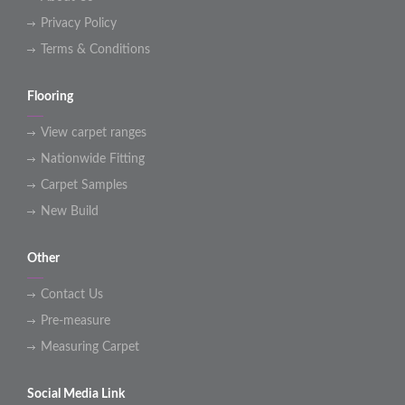
Privacy Policy
Terms & Conditions
Flooring
View carpet ranges
Nationwide Fitting
Carpet Samples
New Build
Other
Contact Us
Pre-measure
Measuring Carpet
Social Media Link