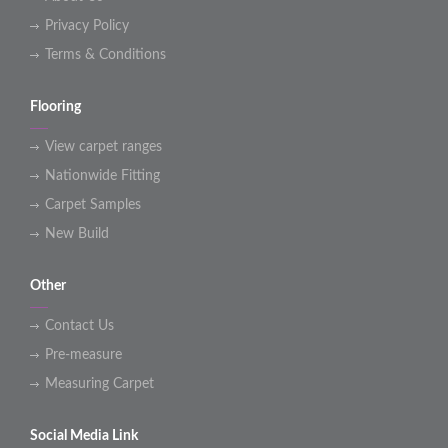
Privacy Policy
Terms & Conditions
Flooring
View carpet ranges
Nationwide Fitting
Carpet Samples
New Build
Other
Contact Us
Pre-measure
Measuring Carpet
Social Media Link