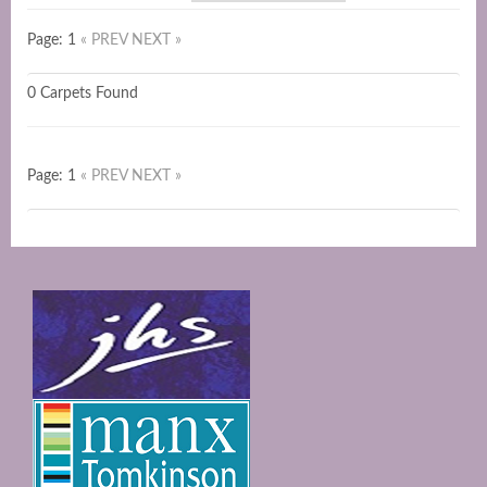
Page: 1
« PREV
NEXT »
0 Carpets Found
Page: 1
« PREV
NEXT »