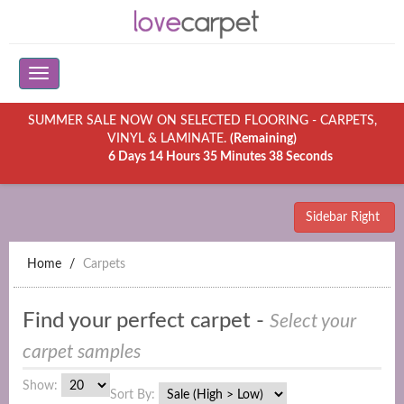
SUMMER SALE NOW ON SELECTED FLOORING - CARPETS,
VINYL & LAMINATE.
(Remaining)
6 Days 14 Hours 35 Minutes 38 Seconds
Sidebar Right
Home
Carpets
Find your perfect carpet -
Select your
carpet samples
Show:
Sort By: