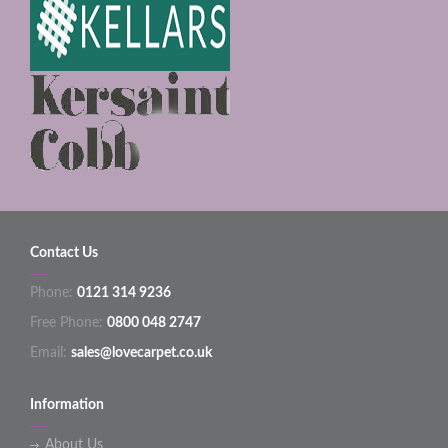
Contact Us
Phone:
0121 314 9236
Free Phone:
0800 048 2747
Email:
sales@lovecarpet.co.uk
Information
About Us