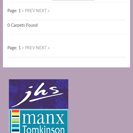
Page: 1
« PREV
NEXT »
0 Carpets Found
Page: 1
« PREV
NEXT »