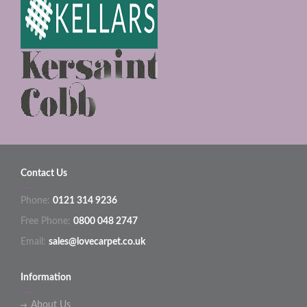
Contact Us
Phone:
0121 314 9236
Free Phone:
0800 048 2747
Email:
sales@lovecarpet.co.uk
Information
About Us