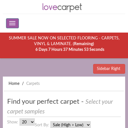
SUMMER SALE NOW ON SELECTED FLOORING - CARPETS,
VINYL & LAMINATE.
(Remaining)
6 Days 7 Hours 37 Minutes 53 Seconds
Sidebar Right
Home
Carpets
Find your perfect carpet -
Select your
carpet samples
Show:
Sort By: