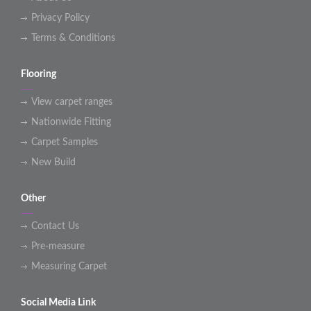
Privacy Policy
Terms & Conditions
Flooring
View carpet ranges
Nationwide Fitting
Carpet Samples
New Build
Other
Contact Us
Pre-measure
Measuring Carpet
Social Media Link