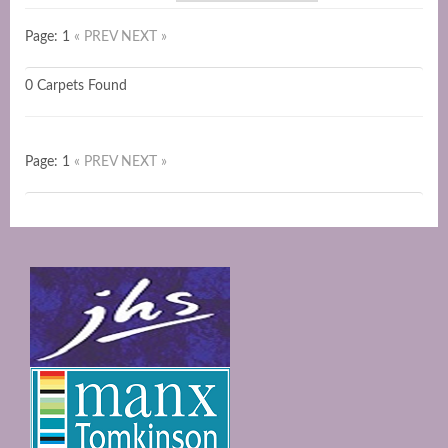
Page: 1
« PREV
NEXT »
0 Carpets Found
Page: 1
« PREV
NEXT »