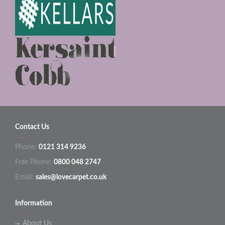
Contact Us
Phone:
0121 314 9236
Free Phone:
0800 048 2747
Email:
sales@lovecarpet.co.uk
Information
About Us