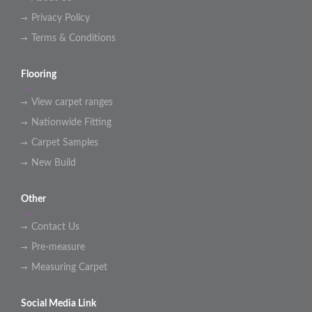
Privacy Policy
Terms & Conditions
Flooring
View carpet ranges
Nationwide Fitting
Carpet Samples
New Build
Other
Contact Us
Pre-measure
Measuring Carpet
Social Media Link