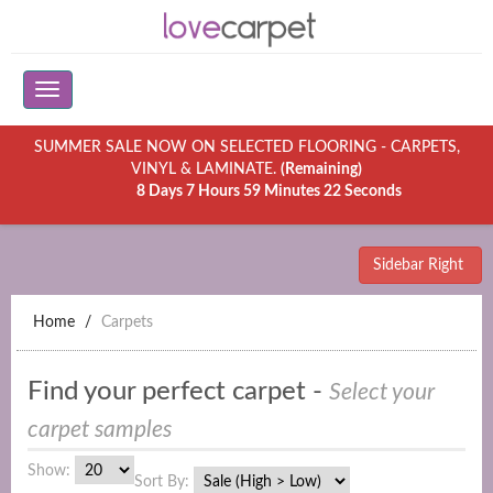
SUMMER SALE NOW ON SELECTED FLOORING - CARPETS,
VINYL & LAMINATE.
(Remaining)
8 Days 7 Hours 59 Minutes 22 Seconds
Sidebar Right
Home
Carpets
Find your perfect carpet -
Select your
carpet samples
Show:
Sort By: