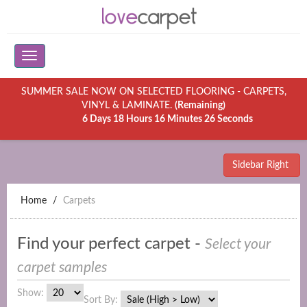
SUMMER SALE NOW ON SELECTED FLOORING - CARPETS,
VINYL & LAMINATE.
(Remaining)
6 Days 18 Hours 16 Minutes 26 Seconds
Sidebar Right
Home
Carpets
Find your perfect carpet -
Select your
carpet samples
Show:
Sort By: