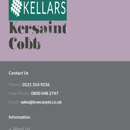
Contact Us
Phone:
0121 314 9236
Free Phone:
0800 048 2747
Email:
sales@lovecarpet.co.uk
Information
About Us