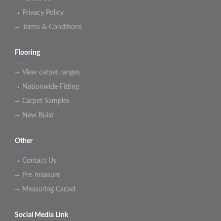
Privacy Policy
Terms & Conditions
Flooring
View carpet ranges
Nationwide Fitting
Carpet Samples
New Build
Other
Contact Us
Pre-measure
Measuring Carpet
Social Media Link