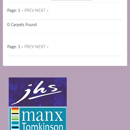
Page: 1
« PREV
NEXT »
0 Carpets Found
Page: 1
« PREV
NEXT »