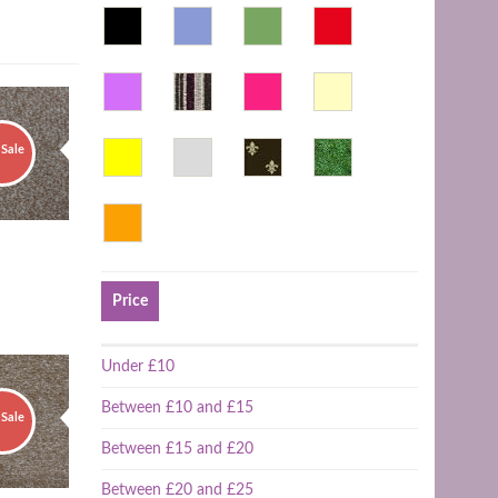
Sale
Price
Under £10
Between £10 and £15
Sale
Between £15 and £20
Between £20 and £25