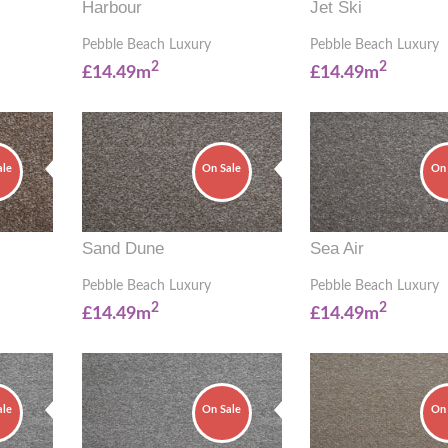
Harbour
Jet Ski
Pebble Beach Luxury
Pebble Beach Luxury
2
2
£14.49m
£14.49m
ale
On Sale
On 
Sand Dune
Sea Air
Pebble Beach Luxury
Pebble Beach Luxury
2
2
£14.49m
£14.49m
ale
On Sale
On 