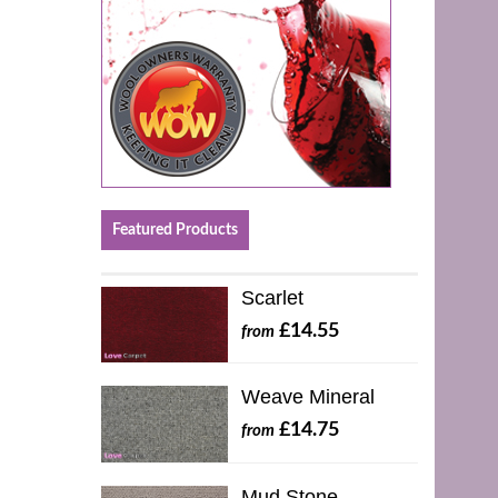
Featured Products
Scarlet
£14.55
from
Weave Mineral
£14.75
from
Mud Stone