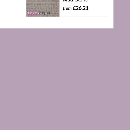
£26.21
from