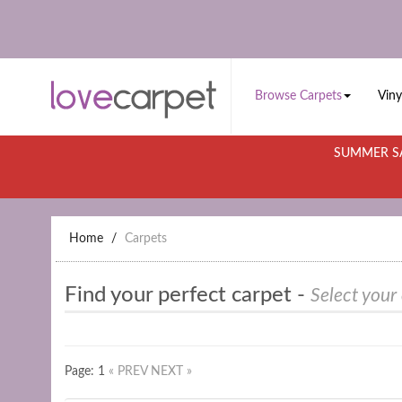
Browse Carpets
Viny
SUMMER SA
Home
Carpets
Find your perfect carpet -
Select your
Page: 1
« PREV
NEXT »