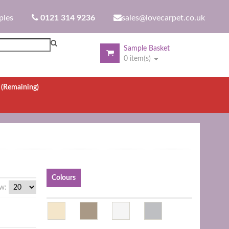
ples
0121 314 9236
sales@lovecarpet.co.uk
Sample Basket
0 item(s)
.
(Remaining)
Colours
w: