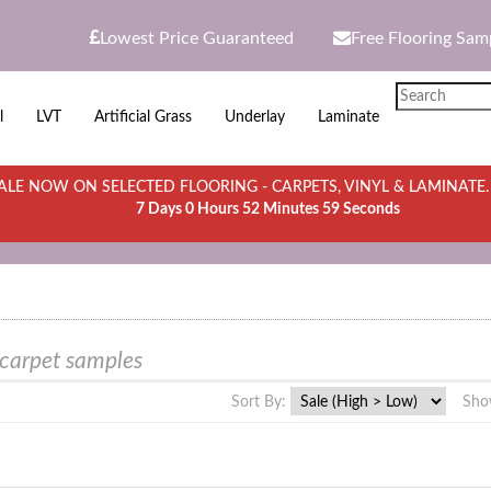
Lowest Price Guaranteed
Free Flooring Sam
l
LVT
Artificial Grass
Underlay
Laminate
LE NOW ON SELECTED FLOORING - CARPETS, VINYL & LAMINATE
7 Days 0 Hours 52 Minutes 59 Seconds
 carpet samples
Sort By:
Sho