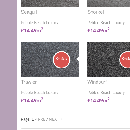
Seagull
Snorkel
Pebble Beach Luxury
Pebble Beach Luxury
2
2
£14.49m
£14.49m
On Sale
On S
Trawler
Windsurf
Pebble Beach Luxury
Pebble Beach Luxury
2
2
£14.49m
£14.49m
Page: 1
« PREV
NEXT »