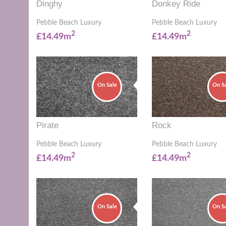
Dinghy
Donkey Ride
Pebble Beach Luxury
Pebble Beach Luxury
2
2
£14.49m
£14.49m
On Sale
On S
Pirate
Rock
Pebble Beach Luxury
Pebble Beach Luxury
2
2
£14.49m
£14.49m
On Sale
On S