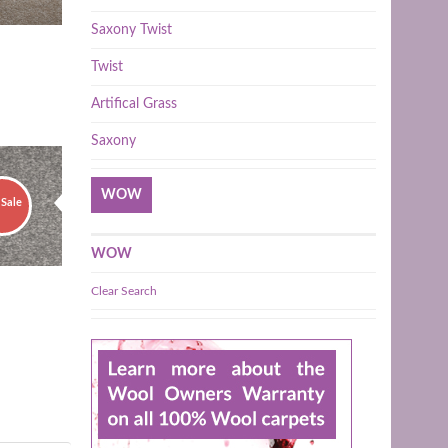
Saxony Twist
Twist
Artifical Grass
Saxony
WOW
Sale
WOW
Clear Search