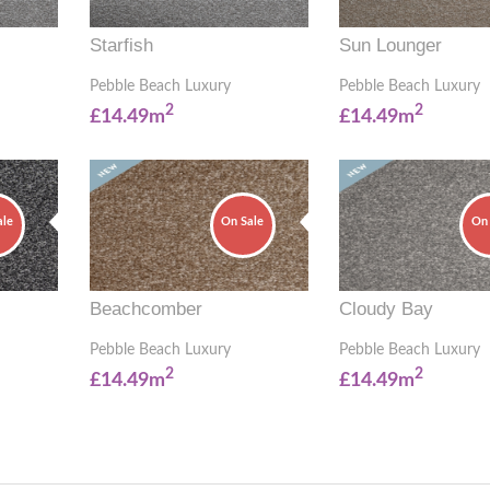
Starfish
Sun Lounger
Pebble Beach Luxury
Pebble Beach Luxury
2
2
£14.49m
£14.49m
ale
On Sale
On 
Beachcomber
Cloudy Bay
Pebble Beach Luxury
Pebble Beach Luxury
2
2
£14.49m
£14.49m