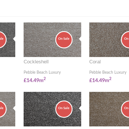
ale
On Sale
On 
Cockleshell
Coral
Pebble Beach Luxury
Pebble Beach Luxury
2
2
£14.49m
£14.49m
ale
On Sale
On 