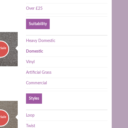
Over £25
Suitability
Heavy Domestic
Sale
Domestic
Vinyl
Artificial Grass
Commercial
Styles
Loop
Sale
Twist