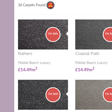
36 Carpets Found
On Sale
On S
Bathers
Coastal Path
Pebble Beach Luxury
Pebble Beach Luxury
2
2
£14.49m
£14.49m
On Sale
On S