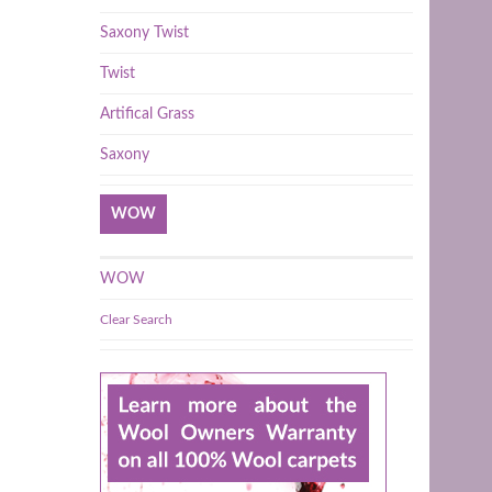
Saxony Twist
Twist
Artifical Grass
Saxony
WOW
WOW
Clear Search