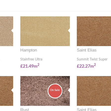
Hampton
Saint Elias
a
Stainfree Ultra
Summit Twist Super
2
2
£21.49m
£22.27m
On Sale
Rust
Saint Elias