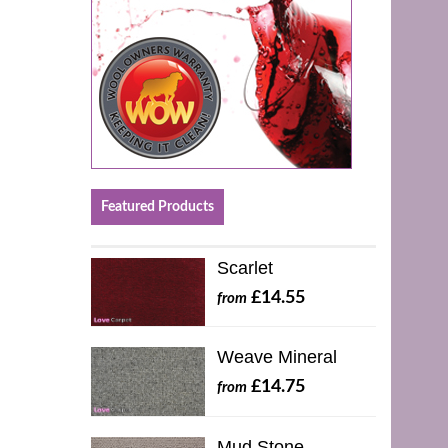
Featured Products
Scarlet
£14.55
from
Weave Mineral
£14.75
from
Mud Stone