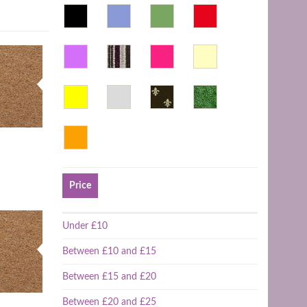
Price
Under £10
Between £10 and £15
Between £15 and £20
Between £20 and £25