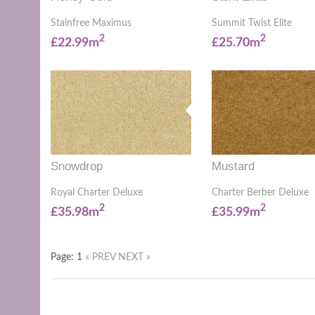
Stainfree Maximus
Summit Twist Elite
2
2
£22.99m
£25.70m
Snowdrop
Mustard
Royal Charter Deluxe
Charter Berber Deluxe
2
2
£35.98m
£35.99m
Page: 1
« PREV
NEXT »