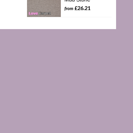
£26.21
from