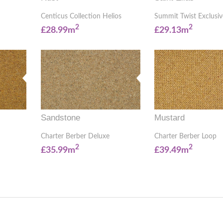
Centicus Collection Helios
Summit Twist Exclusiv
2
2
£28.99m
£29.13m
Sandstone
Mustard
Charter Berber Deluxe
Charter Berber Loop
2
2
£35.99m
£39.49m