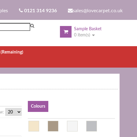
ples
0121 314 9236
sales@lovecarpet.co.uk
Sample Basket
0 item(s)
.
(Remaining)
Colours
w: