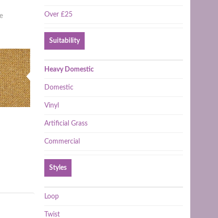
Over £25
e
Suitability
Heavy Domestic
Domestic
Vinyl
Artificial Grass
Commercial
Styles
Loop
Twist