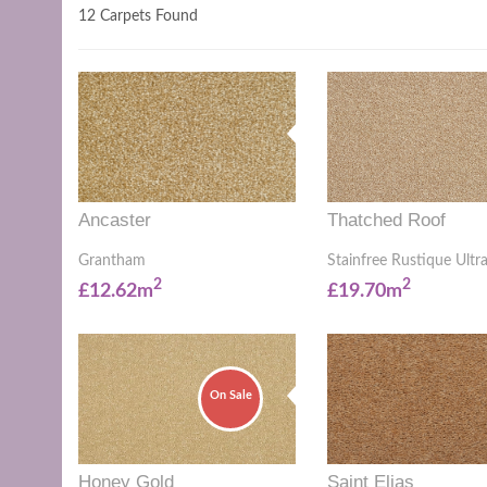
12 Carpets Found
Ancaster
Thatched Roof
Grantham
Stainfree Rustique Ultr
2
2
£12.62m
£19.70m
On Sale
Honey Gold
Saint Elias