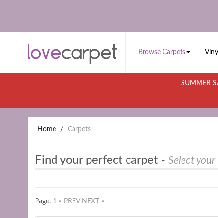
Browse Carpets
Viny
SUMMER SA
Home
Carpets
Find your perfect carpet -
Select your
Page: 1
« PREV
NEXT »