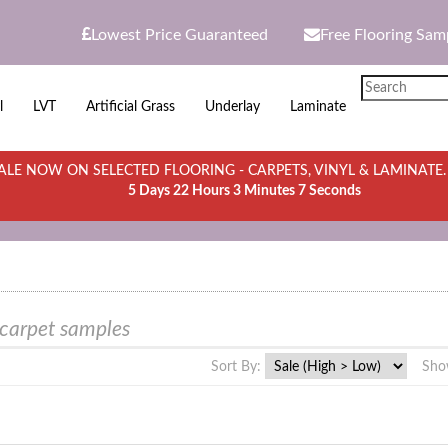
Lowest Price Guaranteed
Free Flooring Sam
l
LVT
Artificial Grass
Underlay
Laminate
LE NOW ON SELECTED FLOORING - CARPETS, VINYL & LAMINATE
5 Days 22 Hours 3 Minutes 7 Seconds
 carpet samples
Sort By:
Sho