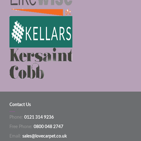
Contact Us
Phone:
0121 314 9236
Free Phone:
0800 048 2747
Email:
sales@lovecarpet.co.uk