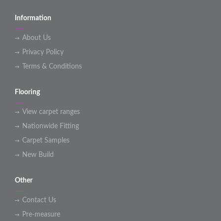
Information
About Us
Privacy Policy
Terms & Conditions
Flooring
View carpet ranges
Nationwide Fitting
Carpet Samples
New Build
Other
Contact Us
Pre-measure