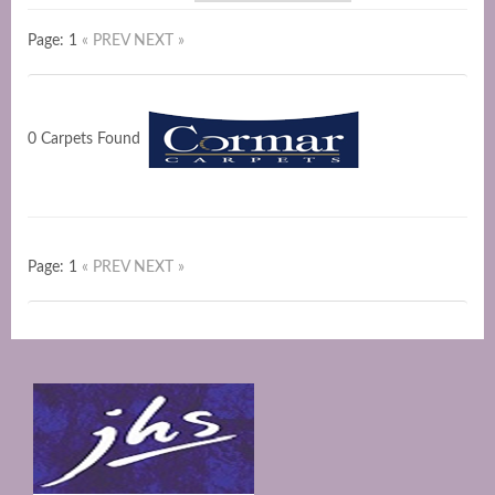
Page: 1
« PREV
NEXT »
0 Carpets Found
Page: 1
« PREV
NEXT »