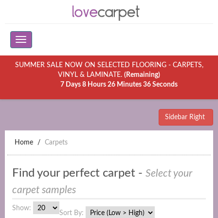
SUMMER SALE NOW ON SELECTED FLOORING - CARPETS,
VINYL & LAMINATE.
(Remaining)
7 Days 8 Hours 26 Minutes 36 Seconds
Sidebar Right
Home
Carpets
Find your perfect carpet -
Select your
carpet samples
Show:
Sort By: