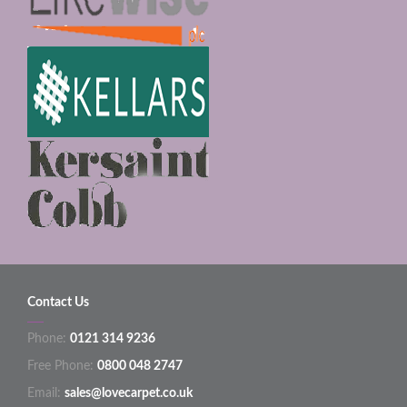
Contact Us
Phone:
0121 314 9236
Free Phone:
0800 048 2747
Email:
sales@lovecarpet.co.uk