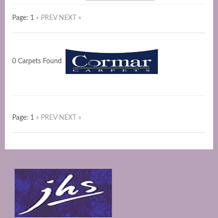
Page: 1
« PREV
NEXT »
0 Carpets Found
Page: 1
« PREV
NEXT »