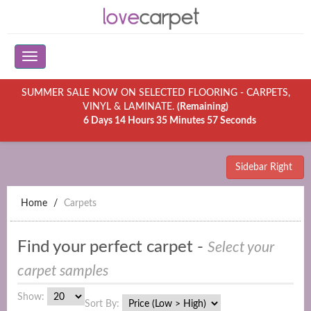
SUMMER SALE NOW ON SELECTED FLOORING - CARPETS,
VINYL & LAMINATE.
(Remaining)
6 Days 14 Hours 35 Minutes 57 Seconds
Sidebar Right
Home
Carpets
Find your perfect carpet -
Select your
carpet samples
Show:
Sort By: