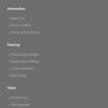
Information
About Us
Privacy Policy
Terms & Conditions
Flooring
View carpet ranges
Nationwide Fitting
Carpet Samples
New Build
Other
Contact Us
Pre-measure