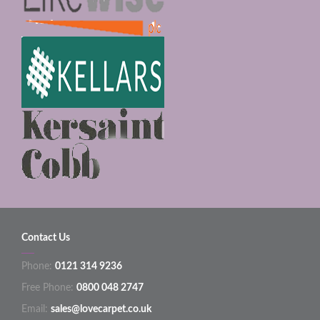
Contact Us
Phone:
0121 314 9236
Free Phone:
0800 048 2747
Email:
sales@lovecarpet.co.uk