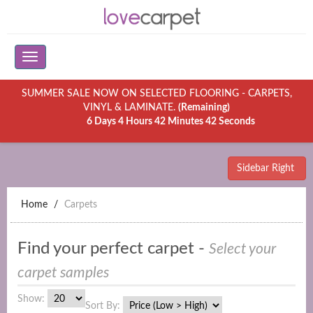
SUMMER SALE NOW ON SELECTED FLOORING - CARPETS,
VINYL & LAMINATE.
(Remaining)
6 Days 4 Hours 42 Minutes 42 Seconds
Sidebar Right
Home
Carpets
Find your perfect carpet -
Select your
carpet samples
Show:
Sort By: