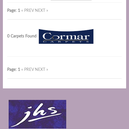
Page: 1
« PREV
NEXT »
0 Carpets Found
Page: 1
« PREV
NEXT »