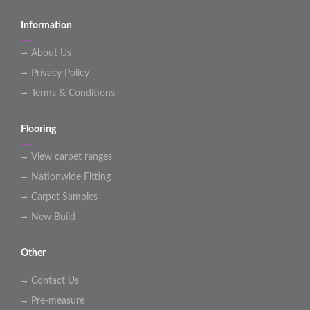
Information
About Us
Privacy Policy
Terms & Conditions
Flooring
View carpet ranges
Nationwide Fitting
Carpet Samples
New Build
Other
Contact Us
Pre-measure