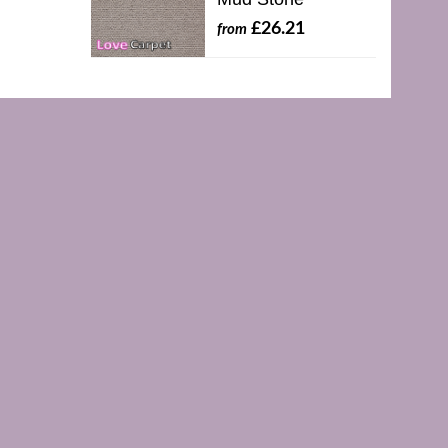
£26.21
from