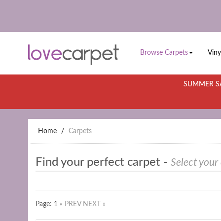
Browse Carpets
Viny
SUMMER SA
Home
Carpets
Find your perfect carpet -
Select your
Page: 1
« PREV
NEXT »