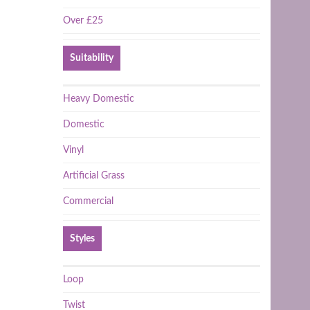
Over £25
Suitability
Heavy Domestic
Domestic
Vinyl
Artificial Grass
Commercial
Styles
Loop
Twist