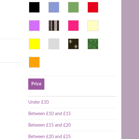
Price
Under £10
Between £10 and £15
Between £15 and £20
Between £20 and £25