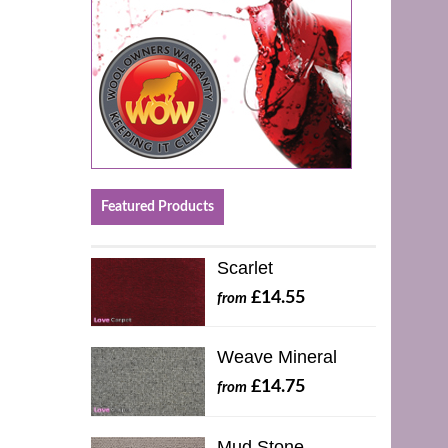
Featured Products
Scarlet
£14.55
from
Weave Mineral
£14.75
from
Mud Stone