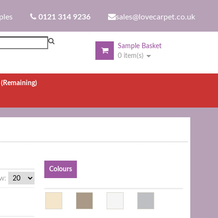
ples
0121 314 9236
sales@lovecarpet.co.uk
Sample Basket
0 item(s)
.
(Remaining)
Colours
w: