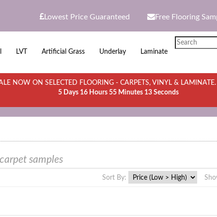
Lowest Price Guaranteed
Free Flooring Sam
l
LVT
Artificial Grass
Underlay
Laminate
LE NOW ON SELECTED FLOORING - CARPETS, VINYL & LAMINATE
5 Days 16 Hours 55 Minutes 13 Seconds
 carpet samples
Sort By:
Sho