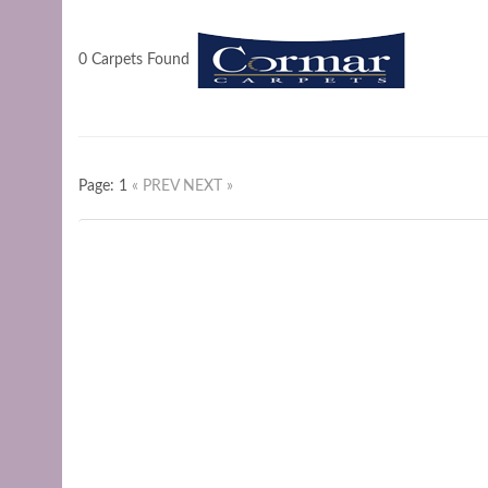
0 Carpets Found
Page: 1
« PREV
NEXT »