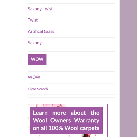
Saxony Twist
Twist
Artifical Grass
Saxony
WOW
WOW
Clear Search