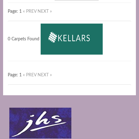
Page: 1
« PREV
NEXT »
0 Carpets Found
Page: 1
« PREV
NEXT »