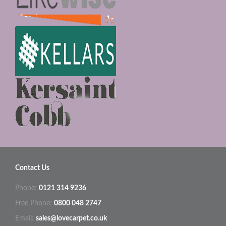
Contact Us
Phone:
0121 314 9236
Free Phone:
0800 048 2747
Email:
sales@lovecarpet.co.uk