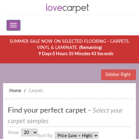
SUMMER SALE NOW ON SELECTED FLOORING - CARPETS,
VINYL & LAMINATE.
(Remaining)
9 Days 0 Hours 35 Minutes 43 Seconds
Sidebar Right
Home
Carpets
Find your perfect carpet -
Select your
carpet samples
Show:
Sort By: