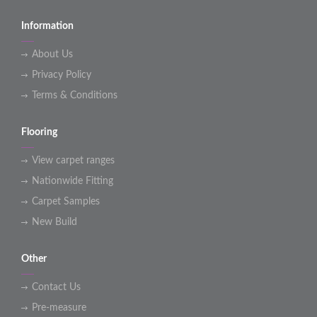
Information
About Us
Privacy Policy
Terms & Conditions
Flooring
View carpet ranges
Nationwide Fitting
Carpet Samples
New Build
Other
Contact Us
Pre-measure