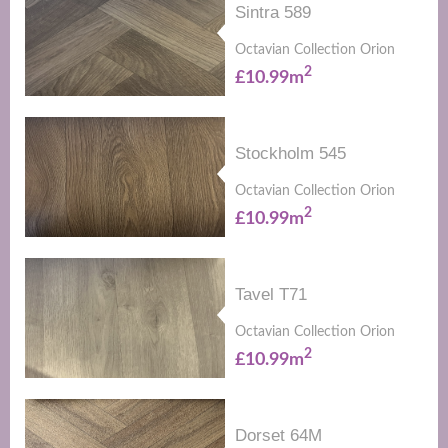
Sintra 589
Octavian Collection Orion
2
£10.99m
Stockholm 545
Octavian Collection Orion
2
£10.99m
Tavel T71
Octavian Collection Orion
2
£10.99m
Dorset 64M