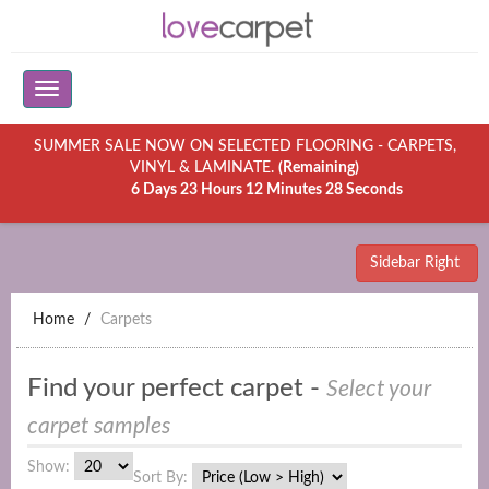
SUMMER SALE NOW ON SELECTED FLOORING - CARPETS,
VINYL & LAMINATE.
(Remaining)
6 Days 23 Hours 12 Minutes 28 Seconds
Sidebar Right
Home
Carpets
Find your perfect carpet -
Select your
carpet samples
Show:
Sort By: