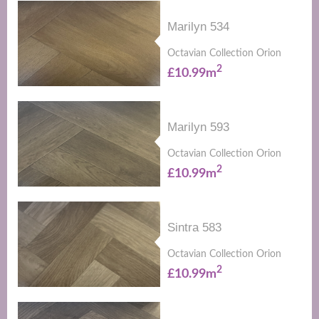
Marilyn 534
Octavian Collection Orion
2
£10.99m
Marilyn 593
Octavian Collection Orion
2
£10.99m
Sintra 583
Octavian Collection Orion
2
£10.99m