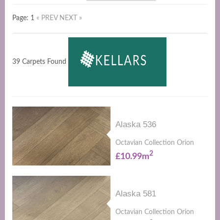
Page: 1
« PREV
NEXT »
39 Carpets Found
Alaska 536
Octavian Collection Orion
2
£10.99m
Alaska 581
Octavian Collection Orion