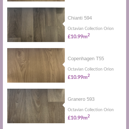
Chianti 594
Octavian Collection Orion
2
£10.99m
Copenhagen T55
Octavian Collection Orion
2
£10.99m
Granero 593
Octavian Collection Orion
2
£10.99m