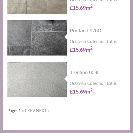
Octavian Collection Lotus
2
£15.69m
Portland 976D
Octavian Collection Lotus
2
£15.69m
Trentino 009L
Octavian Collection Lotus
2
£15.69m
Page: 1
« PREV
NEXT »