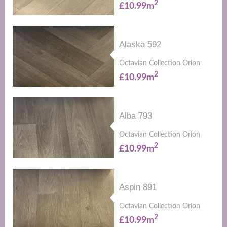
2
£10.99m
Alaska 592
Octavian Collection Orion
2
£10.99m
Alba 793
Octavian Collection Orion
2
£10.99m
Aspin 891
Octavian Collection Orion
2
£10.99m