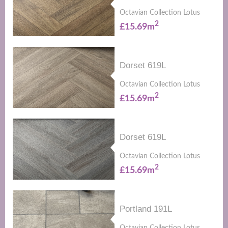
Octavian Collection Lotus
2
£15.69m
Dorset 619L
Octavian Collection Lotus
2
£15.69m
Dorset 619L
Octavian Collection Lotus
2
£15.69m
Portland 191L