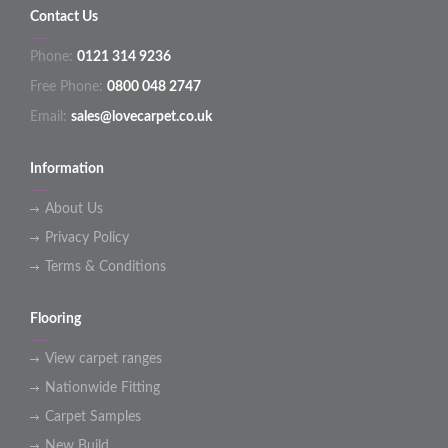
Contact Us
Phone:
0121 314 9236
Free Phone:
0800 048 2747
Email:
sales@lovecarpet.co.uk
Information
About Us
Privacy Policy
Terms & Conditions
Flooring
View carpet ranges
Nationwide Fitting
Carpet Samples
New Build