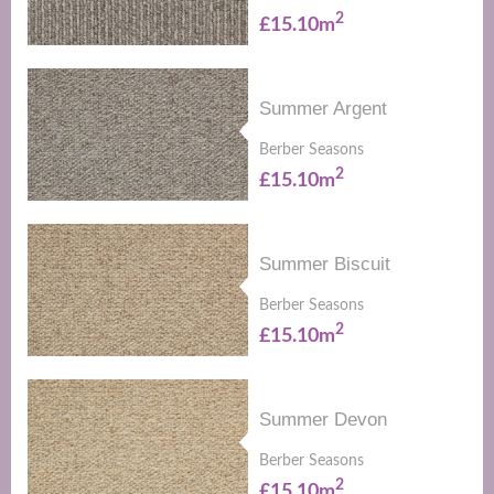
2
£15.10m
Summer Argent
Berber Seasons
2
£15.10m
Summer Biscuit
Berber Seasons
2
£15.10m
Summer Devon
Berber Seasons
2
£15.10m