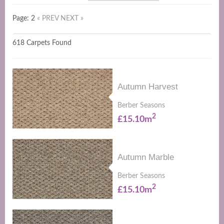
Page: 2
« PREV
NEXT »
618 Carpets Found
Autumn Harvest
Berber Seasons
2
£15.10m
Autumn Marble
Berber Seasons
2
£15.10m