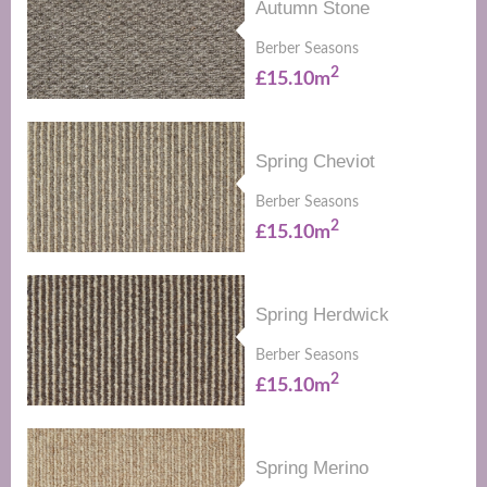
Autumn Stone
Berber Seasons
2
£15.10m
Spring Cheviot
Berber Seasons
2
£15.10m
Spring Herdwick
Berber Seasons
2
£15.10m
Spring Merino