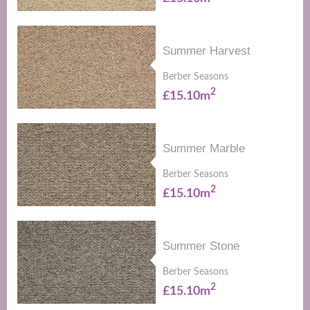
Summer Harvest
Berber Seasons
2
£15.10m
Summer Marble
Berber Seasons
2
£15.10m
Summer Stone
Berber Seasons
2
£15.10m