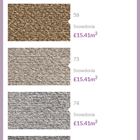
59
Snowdonia
2
£15.41m
73
Snowdonia
2
£15.41m
74
Snowdonia
2
£15.41m