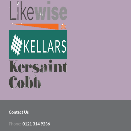
Contact Us
Phone:
0121 314 9236