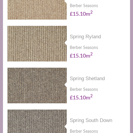
Berber Seasons
2
£15.10m
Spring Ryland
Berber Seasons
2
£15.10m
Spring Shetland
Berber Seasons
2
£15.10m
Spring South Down
Berber Seasons