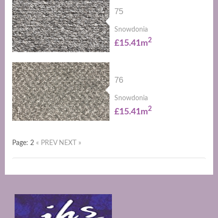
75
Snowdonia
2
£15.41m
76
Snowdonia
2
£15.41m
Page: 2
« PREV
NEXT »