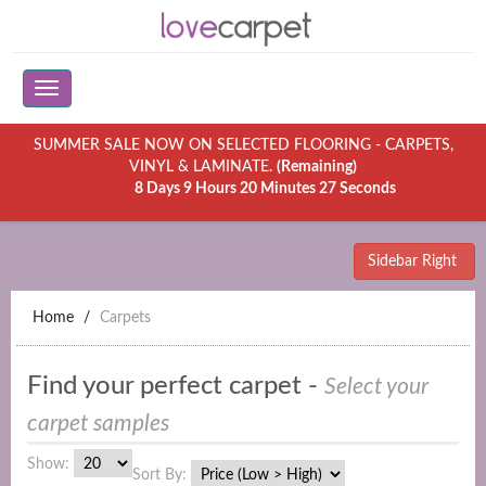
SUMMER SALE NOW ON SELECTED FLOORING - CARPETS,
VINYL & LAMINATE.
(Remaining)
8 Days 9 Hours 20 Minutes 27 Seconds
Sidebar Right
Home
Carpets
Find your perfect carpet -
Select your
carpet samples
Show:
Sort By: