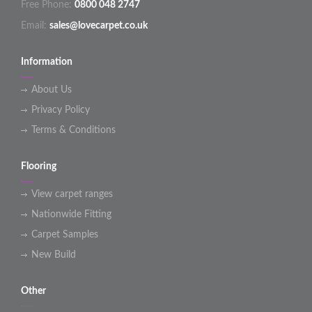
Free Phone:
0800 048 2747
Email:
sales@lovecarpet.co.uk
Information
About Us
Privacy Policy
Terms & Conditions
Flooring
View carpet ranges
Nationwide Fitting
Carpet Samples
New Build
Other