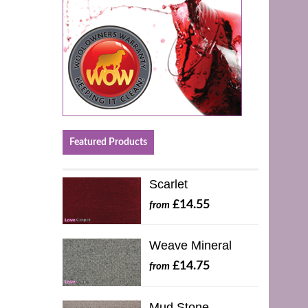
Featured Products
Scarlet
£14.55
from
Weave Mineral
£14.75
from
Mud Stone