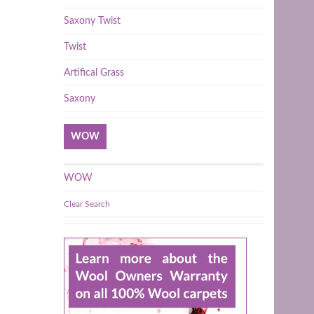
Saxony Twist
Twist
Artifical Grass
Saxony
WOW
WOW
Clear Search