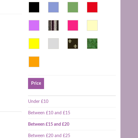
Price
Under £10
Between £10 and £15
Between £15 and £20
Between £20 and £25