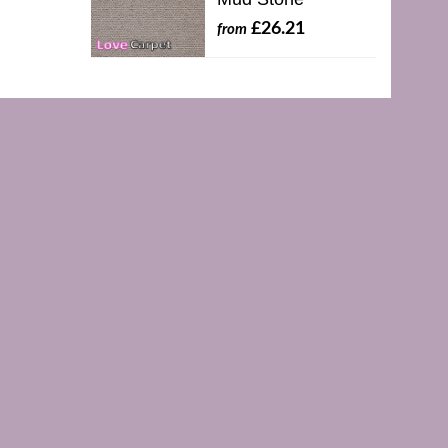
£26.21
from