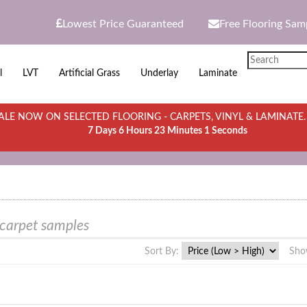
Lowest Price Guaranteed
Free Flooring Sam
l
LVT
Artificial Grass
Underlay
Laminate
LE NOW ON SELECTED FLOORING - CARPETS, VINYL & LAMINATE
7 Days 6 Hours 23 Minutes 1 Seconds
 carpet samples
Sort By:
Sho