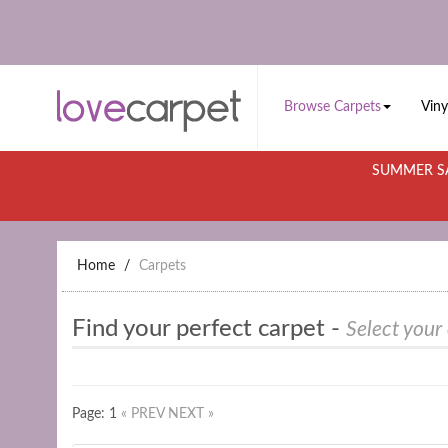
Browse Carpets
Viny
SUMMER SA
Home
Carpets
Find your perfect carpet -
Select your
Page: 1
« PREV
NEXT »