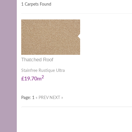
1 Carpets Found
Thatched Roof
Stainfree Rustique Ultra
2
£19.70m
Page: 1
« PREV
NEXT »