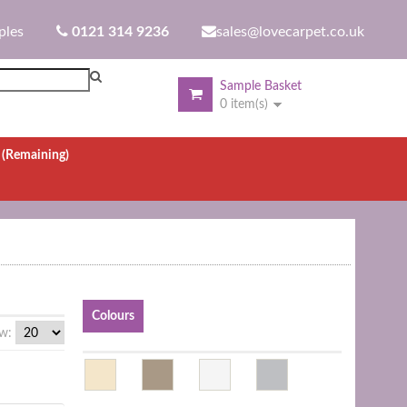
ples
0121 314 9236
sales@lovecarpet.co.uk
Sample Basket
0 item(s)
.
(Remaining)
Colours
w: