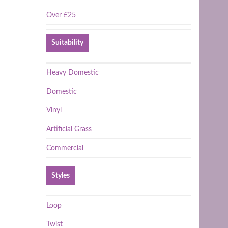
Over £25
Suitability
Heavy Domestic
Domestic
Vinyl
Artificial Grass
Commercial
Styles
Loop
Twist