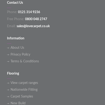
Contact Us
Phone:
0121 314 9236
Free Phone:
0800 048 2747
Email:
sales@lovecarpet.co.uk
Information
About Us
Privacy Policy
Terms & Conditions
Flooring
View carpet ranges
Nationwide Fitting
Carpet Samples
New Build