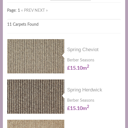
Page: 1
« PREV
NEXT »
11 Carpets Found
Spring Cheviot
Berber Seasons
2
£15.10m
Spring Herdwick
Berber Seasons
2
£15.10m