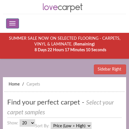
SUMMER SALE NOW ON SELECTED FLOORING - CARPETS,
VINYL & LAMINATE.
(Remaining)
8 Days 22 Hours 17 Minutes 10 Seconds
Sidebar Right
Home
Carpets
Find your perfect carpet -
Select your
carpet samples
Show:
Sort By: