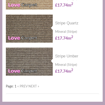
2
£17.74m
Stripe Quartz
Mineral (Stripe)
2
£17.74m
Stripe Umber
Mineral (Stripe)
2
£17.74m
Page: 1
« PREV
NEXT »