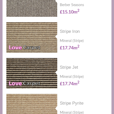
Berber Seasons
2
£15.10m
Stripe Iron
Mineral (Stripe)
2
£17.74m
Stripe Jet
Mineral (Stripe)
2
£17.74m
Stripe Pyrite
Mineral (Stripe)