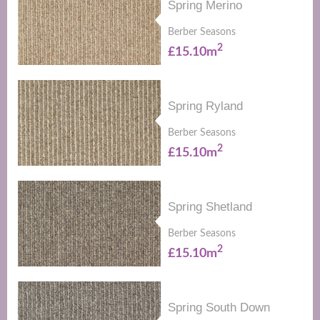
Spring Merino
Berber Seasons
2
£15.10m
Spring Ryland
Berber Seasons
2
£15.10m
Spring Shetland
Berber Seasons
2
£15.10m
Spring South Down