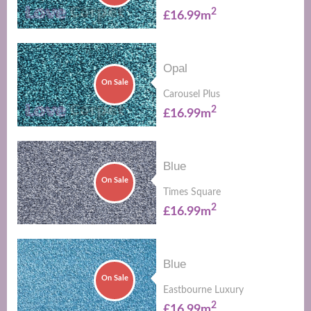
2
£16.99m
Opal
On Sale
Carousel Plus
2
£16.99m
Blue
On Sale
Times Square
2
£16.99m
Blue
On Sale
Eastbourne Luxury
2
£16.99m