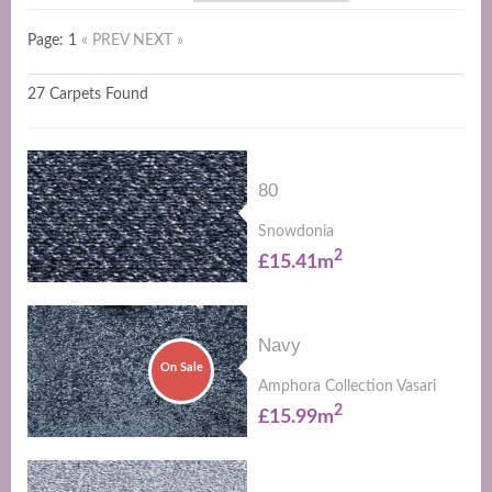
Page: 1
« PREV
NEXT »
27 Carpets Found
80
Snowdonia
2
£15.41m
Navy
On Sale
Amphora Collection Vasari
2
£15.99m