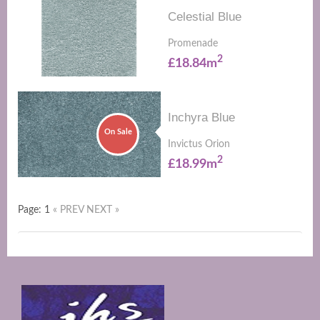
Celestial Blue
Promenade
2
£18.84m
Inchyra Blue
On Sale
Invictus Orion
2
£18.99m
Page: 1
« PREV
NEXT »