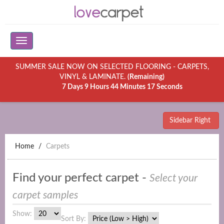
SUMMER SALE NOW ON SELECTED FLOORING - CARPETS,
VINYL & LAMINATE.
(Remaining)
7 Days 9 Hours 44 Minutes 17 Seconds
Sidebar Right
Home
Carpets
Find your perfect carpet -
Select your
carpet samples
Show:
Sort By: