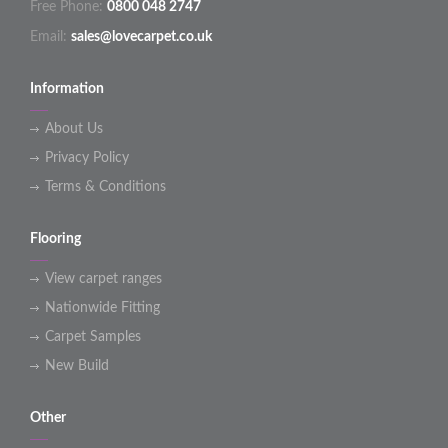
Free Phone:
0800 048 2747
Email:
sales@lovecarpet.co.uk
Information
About Us
Privacy Policy
Terms & Conditions
Flooring
View carpet ranges
Nationwide Fitting
Carpet Samples
New Build
Other