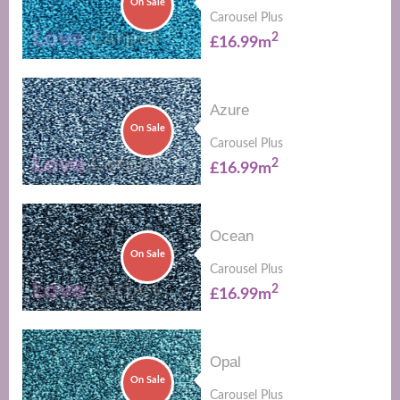
On Sale
Carousel Plus
2
£16.99m
Azure
On Sale
Carousel Plus
2
£16.99m
Ocean
On Sale
Carousel Plus
2
£16.99m
Opal
On Sale
Carousel Plus