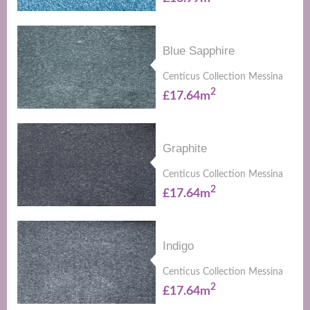
Blue Sapphire
Centicus Collection Messina
2
£17.64m
Graphite
Centicus Collection Messina
2
£17.64m
Indigo
Centicus Collection Messina
2
£17.64m