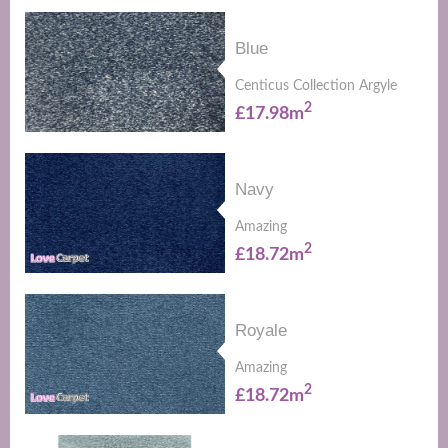
Blue
Centicus Collection Argyle
2
£17.98m
Navy
Amazing
2
£18.72m
Royale
Amazing
2
£18.72m