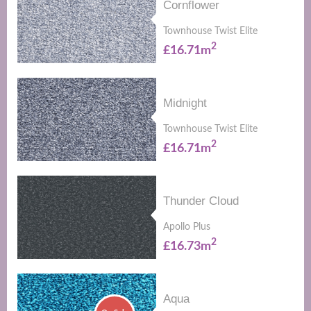
Cornflower
Townhouse Twist Elite
2
£16.71m
Midnight
Townhouse Twist Elite
2
£16.71m
Thunder Cloud
Apollo Plus
2
£16.73m
Aqua