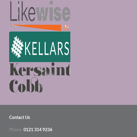
Contact Us
Phone:
0121 314 9236