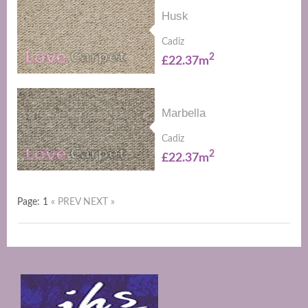
Husk
Cadiz
2
£22.37m
Marbella
Cadiz
2
£22.37m
Page: 1
« PREV
NEXT »