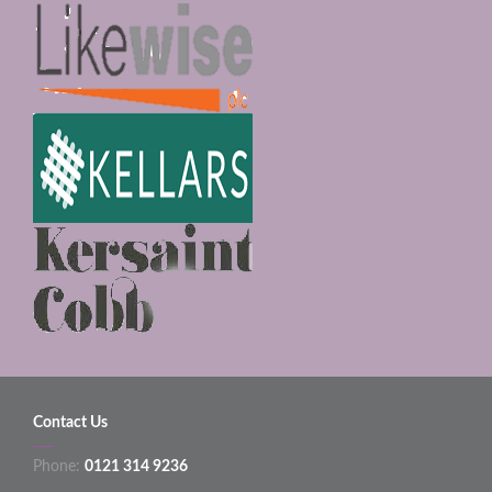
Contact Us
Phone:
0121 314 9236