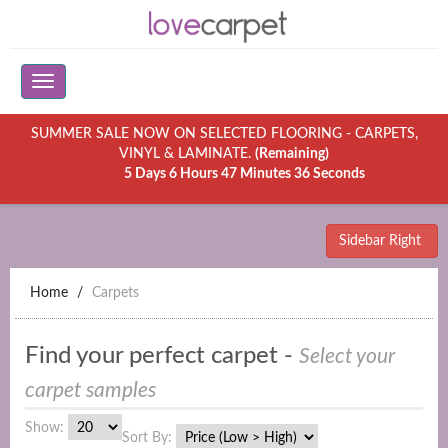
SUMMER SALE NOW ON SELECTED FLOORING - CARPETS,
VINYL & LAMINATE.
(Remaining)
5 Days 6 Hours 47 Minutes 36 Seconds
Sidebar Right
Home
Carpets
Find your perfect carpet -
Select your
carpet samples
Show:
Sort By: