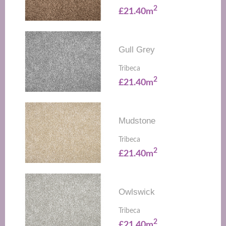
2
£21.40m
Gull Grey
Tribeca
2
£21.40m
Mudstone
Tribeca
2
£21.40m
Owlswick
Tribeca
2
£21.40m