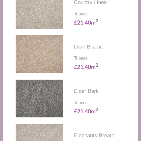
Country Linen
Tribeca
2
£21.40m
Dark Biscuit
Tribeca
2
£21.40m
Elder Bark
Tribeca
2
£21.40m
Elephants Breath