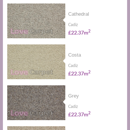
Cathedral
Cadiz
2
£22.37m
Costa
Cadiz
2
£22.37m
Grey
Cadiz
2
£22.37m