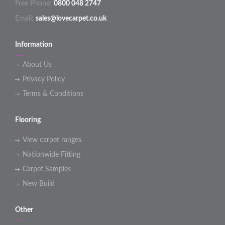
Free Phone:
0800 048 2747
Email:
sales@lovecarpet.co.uk
Information
About Us
Privacy Policy
Terms & Conditions
Flooring
View carpet ranges
Nationwide Fitting
Carpet Samples
New Build
Other