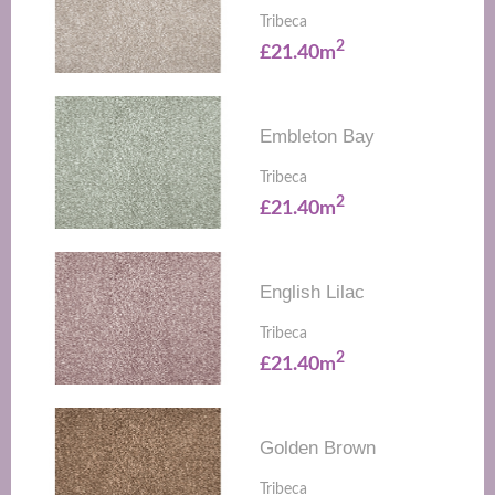
Tribeca
2
£21.40m
Embleton Bay
Tribeca
2
£21.40m
English Lilac
Tribeca
2
£21.40m
Golden Brown
Tribeca