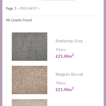
Page: 1
« PREV
NEXT »
48 Carpets Found
Battleship Grey
Tribeca
2
£21.40m
Belgium Biscuit
Tribeca
2
£21.40m