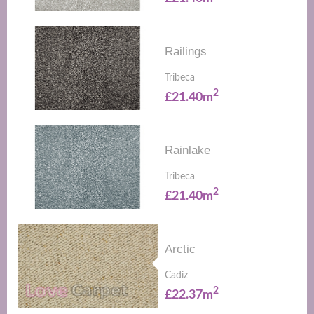
Railings
Tribeca
2
£21.40m
Rainlake
Tribeca
2
£21.40m
Arctic
Cadiz
2
£22.37m