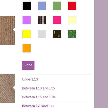
Price
Under £10
Between £10 and £15
Between £15 and £20
Between £20 and £25