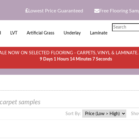
Lowest Price Guaranteed
Free Flooring Sam
l
LVT
Artificial Grass
Underlay
Laminate
LE NOW ON SELECTED FLOORING - CARPETS, VINYL & LAMINATE
9 Days 1 Hours 14 Minutes 7 Seconds
 carpet samples
Sort By:
Sho