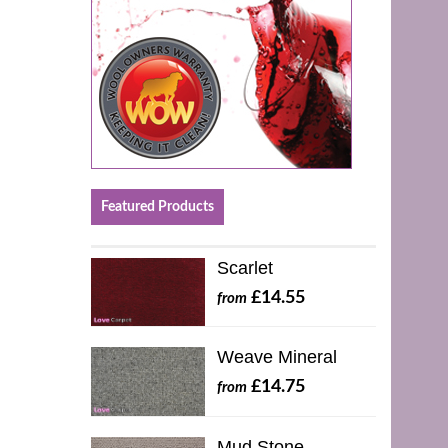
Featured Products
Scarlet
£14.55
from
Weave Mineral
£14.75
from
Mud Stone