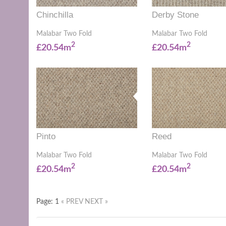
Chinchilla
Derby Stone
Malabar Two Fold
Malabar Two Fold
2
2
£20.54m
£20.54m
Pinto
Reed
Malabar Two Fold
Malabar Two Fold
2
2
£20.54m
£20.54m
Page: 1
« PREV
NEXT »