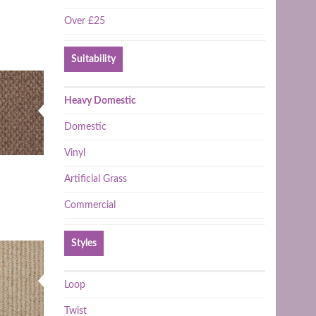
Over £25
Suitability
Heavy Domestic
Domestic
Vinyl
Artificial Grass
Commercial
Styles
Loop
Twist