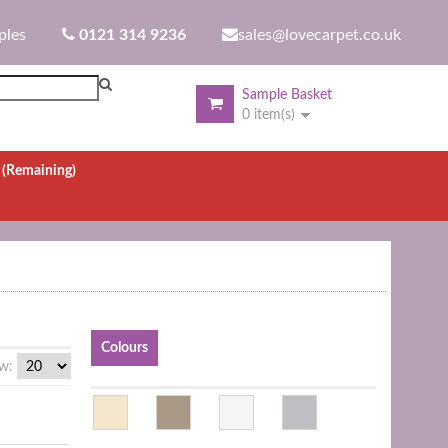
ples
0121 314 9236
sales@lovecarpet.co.uk
Sample Basket
0 item(s)
.
(Remaining)
Colours
w: