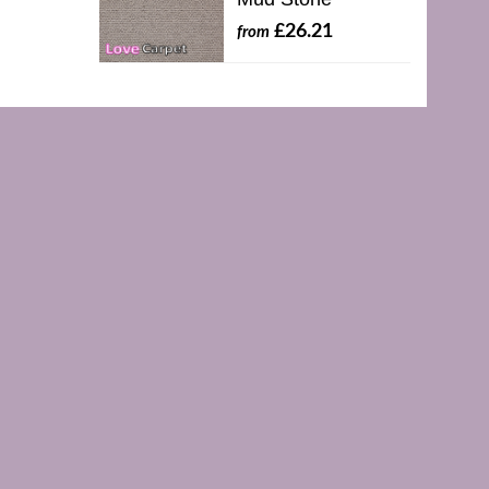
£26.21
from