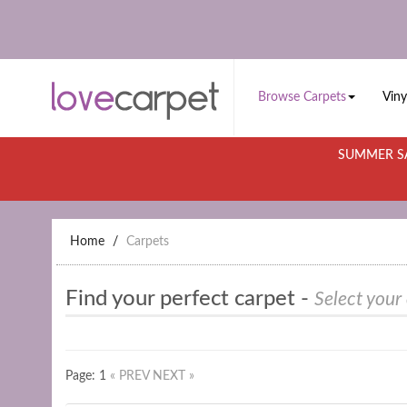
Browse Carpets
Viny
SUMMER SA
Home
Carpets
Find your perfect carpet -
Select your
Page: 1
« PREV
NEXT »