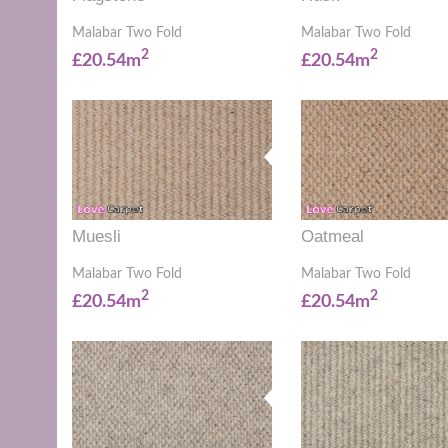
Malabar Two Fold
Malabar Two Fold
2
2
£20.54m
£20.54m
Muesli
Oatmeal
Malabar Two Fold
Malabar Two Fold
2
2
£20.54m
£20.54m