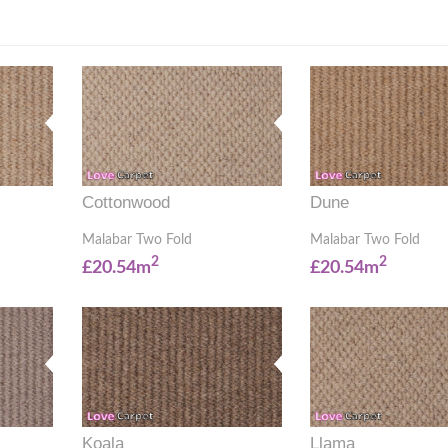
Cottonwood
Dune
Malabar Two Fold
Malabar Two Fold
2
2
£20.54m
£20.54m
Koala
Llama