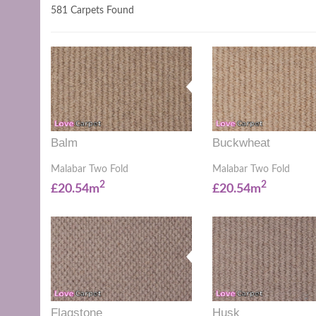
581 Carpets Found
Balm
Buckwheat
Malabar Two Fold
Malabar Two Fold
2
2
£20.54m
£20.54m
Flagstone
Husk