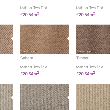
Malabar Two Fold
Malabar Two Fold
2
2
£20.54m
£20.54m
Sahara
Timber
Malabar Two Fold
Malabar Two Fold
2
2
£20.54m
£20.54m