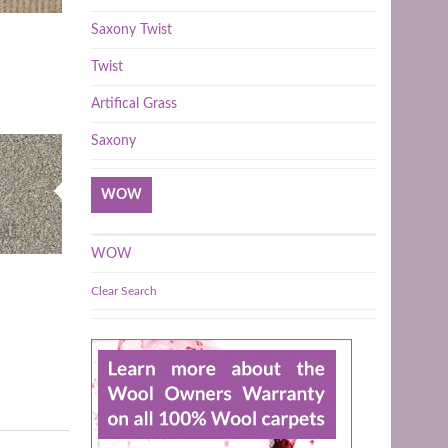
Saxony Twist
Twist
Artifical Grass
Saxony
WOW
WOW
Clear Search