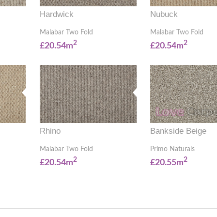
Hardwick
Nubuck
Malabar Two Fold
Malabar Two Fold
2
2
£20.54m
£20.54m
Rhino
Bankside Beige
Malabar Two Fold
Primo Naturals
2
2
£20.54m
£20.55m