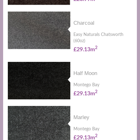
Charcoal
Easy Naturals Chatsworth
(60oz)
2
£29.13m
Half Moon
Montego Bay
2
£29.13m
Marley
Montego Bay
2
£29.13m