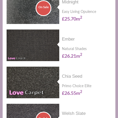
Midnight
On Sale
Easy Living Opulence
2
£25.70m
Ember
Natural Shades
2
£26.21m
Chia Seed
Primo Choice Elite
2
£26.55m
Welsh Slate