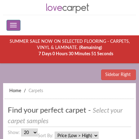
SUMMER SALE NOW ON SELECTED FLOORING - CARPETS,
VINYL & LAMINATE.
(Remaining)
7 Days 0 Hours 30 Minutes 51 Seconds
Sidebar Right
Home
Carpets
Find your perfect carpet -
Select your
carpet samples
Show:
Sort By: