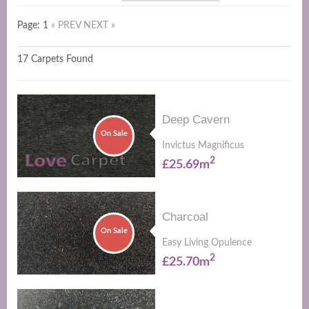
Page: 1
« PREV
NEXT »
17 Carpets Found
Deep Cavern
On Sale
Invictus Magnificus
2
£25.69m
Charcoal
On Sale
Easy Living Opulence
2
£25.70m