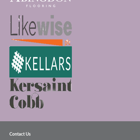
Contact Us