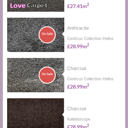
2
£27.41m
Anthracite
On Sale
Centicus Collection Helios
2
£28.99m
Charcoal
On Sale
Centicus Collection Helios
2
£28.99m
Charcoal
Kaleidoscope
2
£28.99m