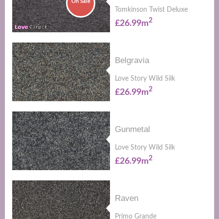
On Sale
Tomkinson Twist Deluxe
2
£26.99m
Belgravia
Love Story Wild Silk
2
£26.99m
Gunmetal
Love Story Wild Silk
2
£26.99m
Raven
Primo Grande