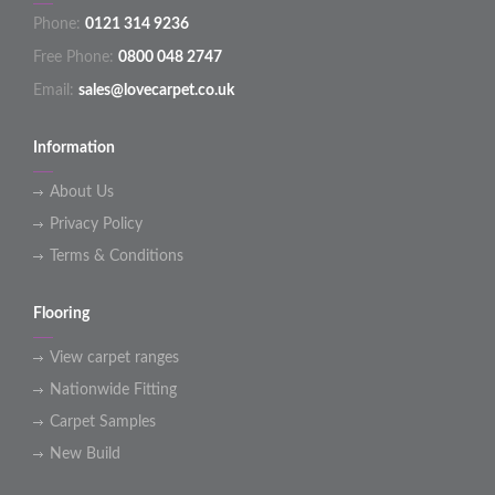
Phone:
0121 314 9236
Free Phone:
0800 048 2747
Email:
sales@lovecarpet.co.uk
Information
About Us
Privacy Policy
Terms & Conditions
Flooring
View carpet ranges
Nationwide Fitting
Carpet Samples
New Build