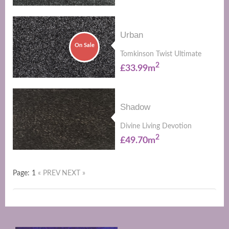
Urban
On Sale
Tomkinson Twist Ultimate
2
£33.99m
Shadow
Divine Living Devotion
2
£49.70m
Page: 1
« PREV
NEXT »