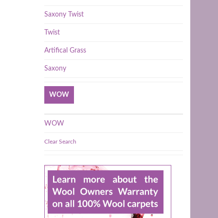
Saxony Twist
Twist
Artifical Grass
Saxony
WOW
WOW
Clear Search