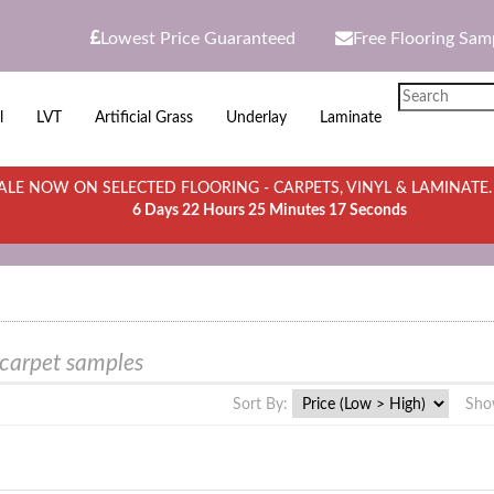
Lowest Price Guaranteed
Free Flooring Sam
l
LVT
Artificial Grass
Underlay
Laminate
LE NOW ON SELECTED FLOORING - CARPETS, VINYL & LAMINATE
6 Days 22 Hours 25 Minutes 17 Seconds
 carpet samples
Sort By:
Sho