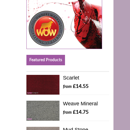
Featured Products
Scarlet
£14.55
from
Weave Mineral
£14.75
from
Mud Stone