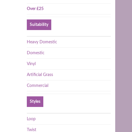
Over £25
Suitability
Heavy Domestic
Domestic
Vinyl
Artificial Grass
Commercial
Styles
Loop
Twist