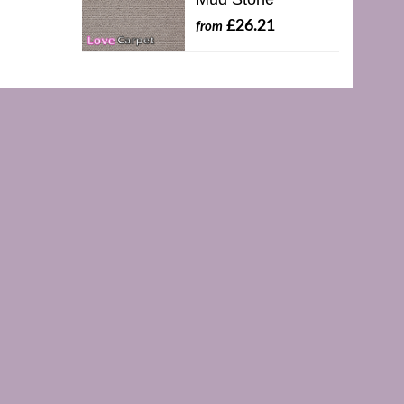
£26.21
from