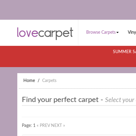
Browse Carpets
Viny
SUMMER SA
Home
Carpets
Find your perfect carpet -
Select your
Page: 1
« PREV
NEXT »