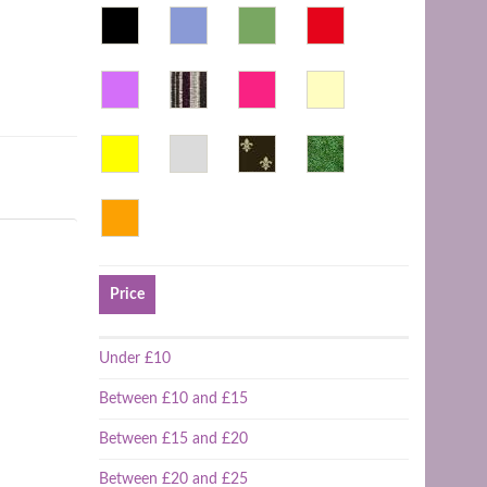
Price
Under £10
Between £10 and £15
Between £15 and £20
Between £20 and £25