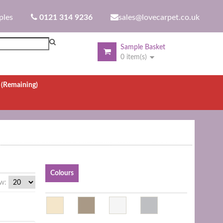
ples
0121 314 9236
sales@lovecarpet.co.uk
Sample Basket
0 item(s)
.
(Remaining)
Colours
w: