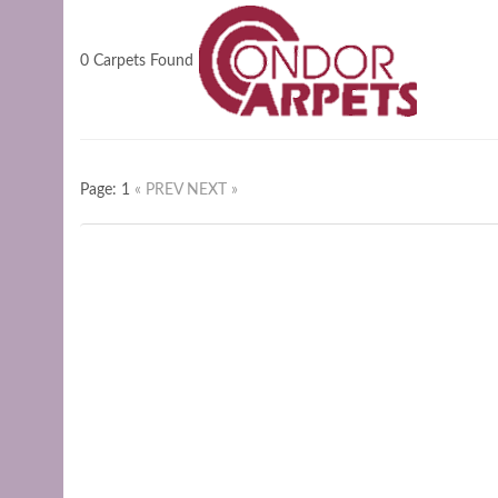
0 Carpets Found
Page: 1
« PREV
NEXT »