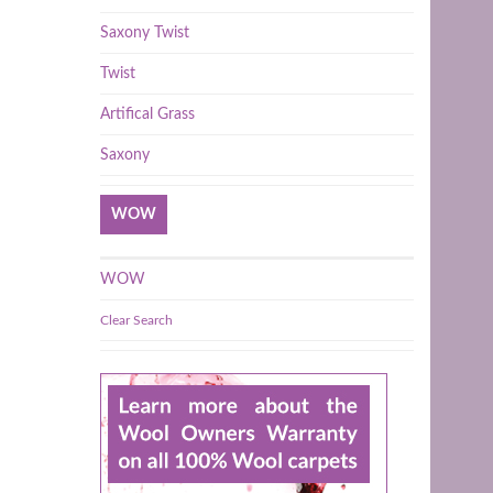
Saxony Twist
Twist
Artifical Grass
Saxony
WOW
WOW
Clear Search