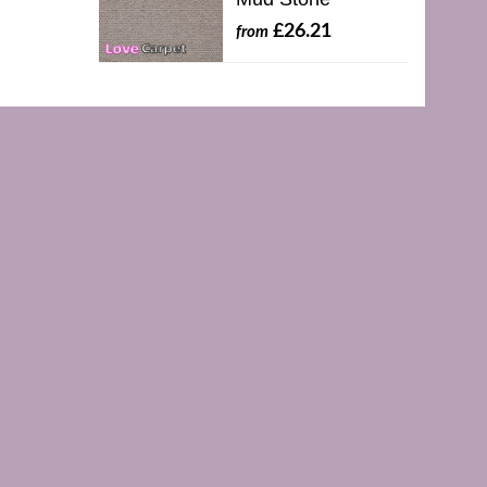
£26.21
from