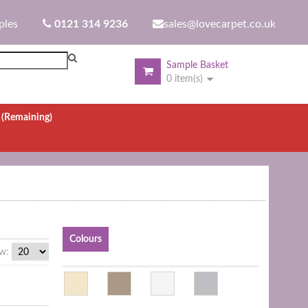
ples
0121 314 9236
sales@lovecarpet.co.uk
Sample Basket
0 item(s)
.
(Remaining)
Colours
w: