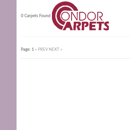
0 Carpets Found
Page: 1
« PREV
NEXT »