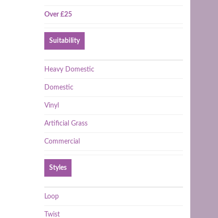
Over £25
Suitability
Heavy Domestic
Domestic
Vinyl
Artificial Grass
Commercial
Styles
Loop
Twist