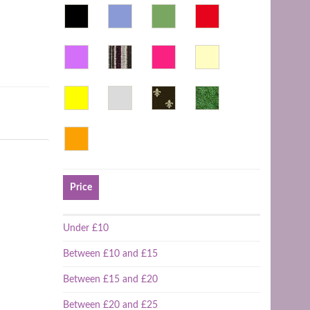
Price
Under £10
Between £10 and £15
Between £15 and £20
Between £20 and £25