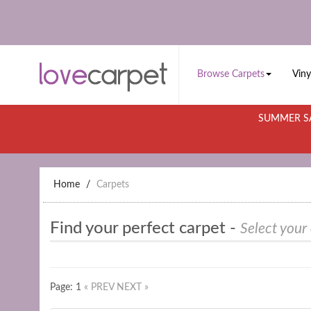
Browse Carpets
Viny
SUMMER SA
Home
Carpets
Find your perfect carpet -
Select your
Page: 1
« PREV
NEXT »