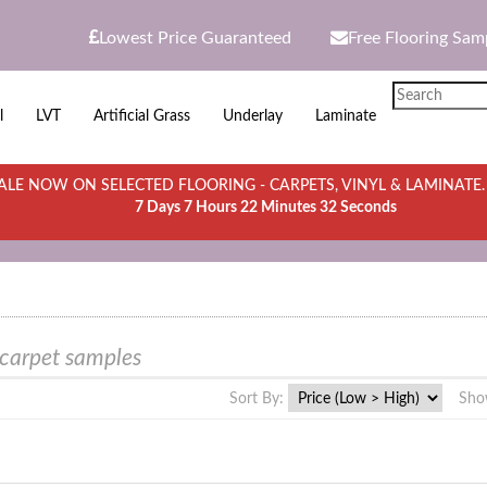
Lowest Price Guaranteed
Free Flooring Sam
l
LVT
Artificial Grass
Underlay
Laminate
LE NOW ON SELECTED FLOORING - CARPETS, VINYL & LAMINATE
7 Days 7 Hours 22 Minutes 32 Seconds
 carpet samples
Sort By:
Sho