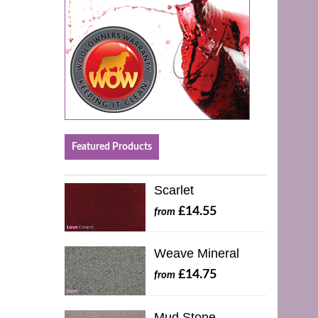
Featured Products
Scarlet
£14.55
from
Weave Mineral
£14.75
from
Mud Stone