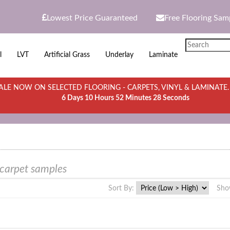
Lowest Price Guaranteed
Free Flooring Sam
l
LVT
Artificial Grass
Underlay
Laminate
LE NOW ON SELECTED FLOORING - CARPETS, VINYL & LAMINATE
6 Days 10 Hours 52 Minutes 28 Seconds
 carpet samples
Sort By:
Sho