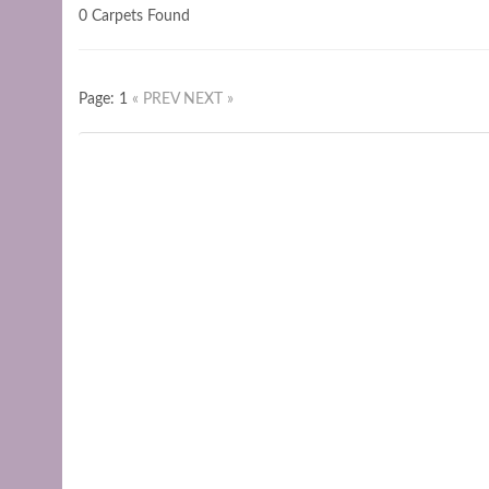
0 Carpets Found
Page: 1
« PREV
NEXT »