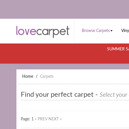
Browse Carpets
Viny
SUMMER SA
Home
Carpets
Find your perfect carpet -
Select your
Page: 1
« PREV
NEXT »