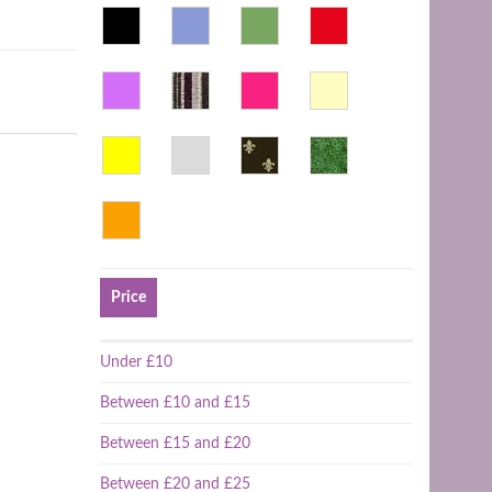
Price
Under £10
Between £10 and £15
Between £15 and £20
Between £20 and £25