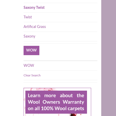
Saxony Twist
Twist
Artifical Grass
Saxony
WOW
WOW
Clear Search