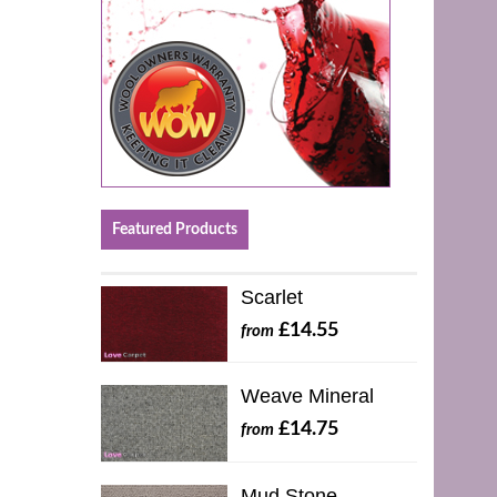
Featured Products
Scarlet
£14.55
from
Weave Mineral
£14.75
from
Mud Stone