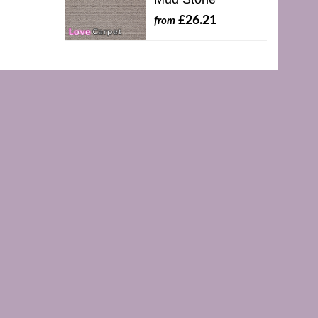
£26.21
from