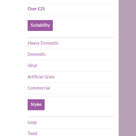
Over £25
Suitability
Heavy Domestic
Domestic
Vinyl
Artificial Grass
Commercial
Styles
Loop
Twist