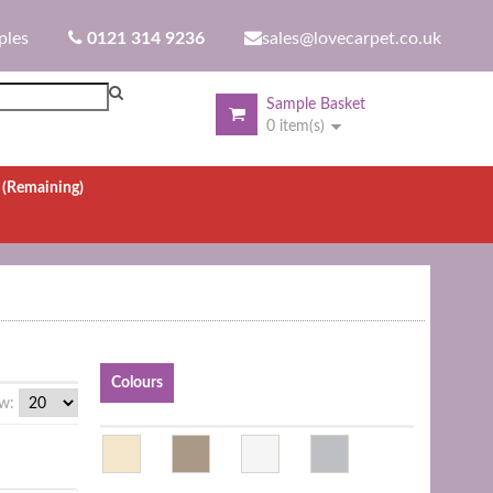
ples
0121 314 9236
sales@lovecarpet.co.uk
Sample Basket
0 item(s)
.
(Remaining)
Colours
w: