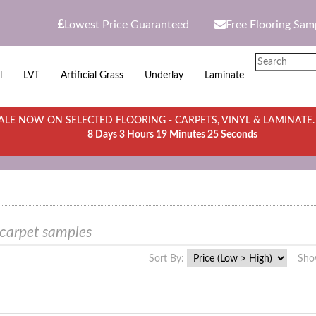
Lowest Price Guaranteed
Free Flooring Sam
l
LVT
Artificial Grass
Underlay
Laminate
LE NOW ON SELECTED FLOORING - CARPETS, VINYL & LAMINATE
8 Days 3 Hours 19 Minutes 25 Seconds
 carpet samples
Sort By:
Sho