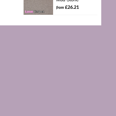
£26.21
from