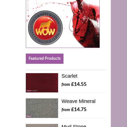
Featured Products
Scarlet
£14.55
from
Weave Mineral
£14.75
from
Mud Stone