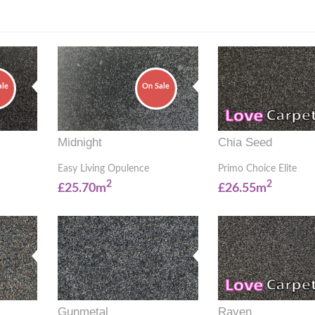
ale
On Sale
Midnight
Chia Seed
Easy Living Opulence
Primo Choice Elite
2
2
£25.70m
£26.55m
Gunmetal
Raven