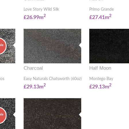
Love Story Wild Silk
Primo Grande
2
2
£26.99m
£27.41m
ale
Charcoal
Half Moon
ios
Easy Naturals Chatsworth (60oz)
Montego Bay
2
2
£29.13m
£29.13m
ale