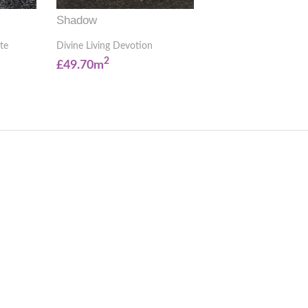
Shadow
te
Divine Living Devotion
2
£49.70m