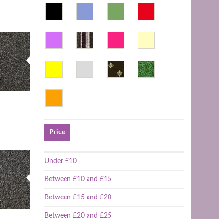
Price
Under £10
Between £10 and £15
Between £15 and £20
Between £20 and £25