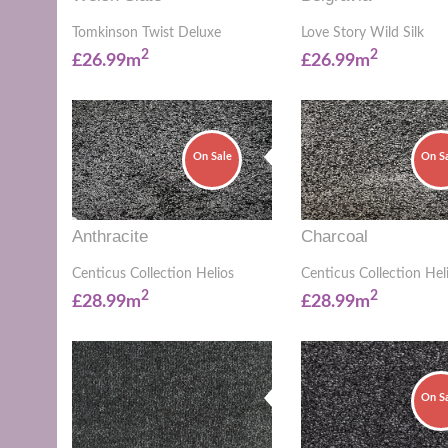
Tomkinson Twist Deluxe
Love Story Wild Silk
2
2
£26.99m
£26.99m
On Sale
On S
Anthracite
Charcoal
Centicus Collection Helios
Centicus Collection Hel
2
2
£28.99m
£28.99m
On S