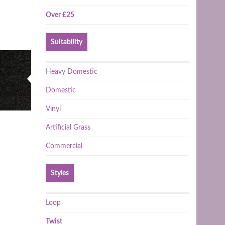
Over £25
Suitability
Heavy Domestic
Domestic
Vinyl
Artificial Grass
Commercial
Styles
Loop
Twist