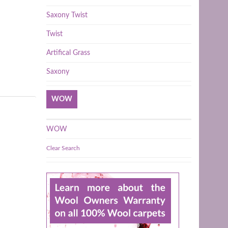
Saxony Twist
Twist
Artifical Grass
Saxony
WOW
WOW
Clear Search