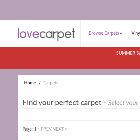
Browse Carpets
Viny
SUMMER SA
Home
Carpets
Find your perfect carpet -
Select your
Page: 1
« PREV
NEXT »