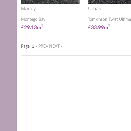
Marley
Urban
Montego Bay
Tomkinson Twist Ultima
2
2
£29.13m
£33.99m
Page: 1
« PREV
NEXT »