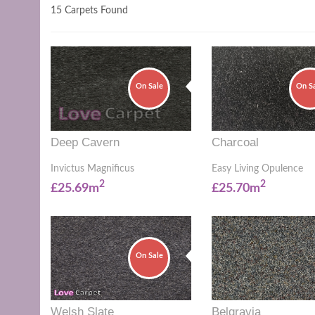
15 Carpets Found
On Sale
On S
Deep Cavern
Charcoal
Invictus Magnificus
Easy Living Opulence
2
2
£25.69m
£25.70m
On Sale
Welsh Slate
Belgravia