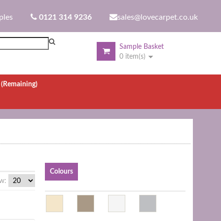
ples
0121 314 9236
sales@lovecarpet.co.uk
Sample Basket
0 item(s)
.
(Remaining)
Colours
w: