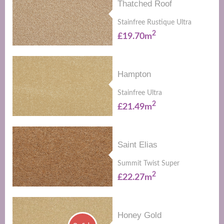
Thatched Roof
Stainfree Rustique Ultra
2
£19.70m
Hampton
Stainfree Ultra
2
£21.49m
Saint Elias
Summit Twist Super
2
£22.27m
Honey Gold