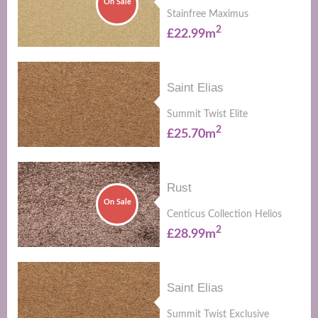
On Sale
Stainfree Maximus
2
£22.99m
Saint Elias
Summit Twist Elite
2
£25.70m
Rust
On Sale
Centicus Collection Helios
2
£28.99m
Saint Elias
Summit Twist Exclusive