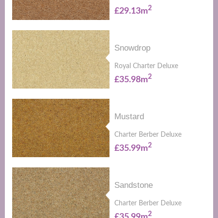
2
£29.13m
Snowdrop
Royal Charter Deluxe
2
£35.98m
Mustard
Charter Berber Deluxe
2
£35.99m
Sandstone
Charter Berber Deluxe
2
£35.99m