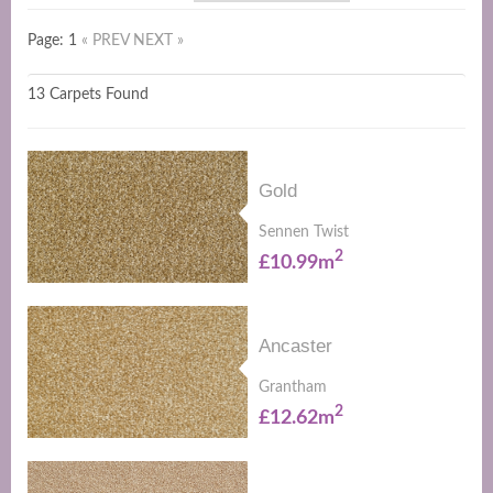
Page: 1
« PREV
NEXT »
13 Carpets Found
Gold
Sennen Twist
2
£10.99m
Ancaster
Grantham
2
£12.62m