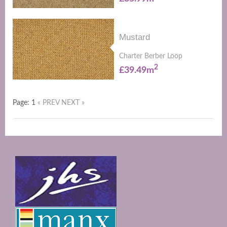
Mustard
Charter Berber Loop
2
£39.49m
Page: 1
« PREV
NEXT »