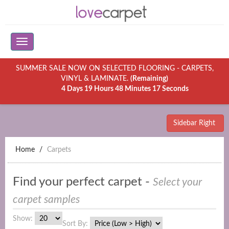
SUMMER SALE NOW ON SELECTED FLOORING - CARPETS,
VINYL & LAMINATE.
(Remaining)
4 Days 19 Hours 48 Minutes 17 Seconds
Sidebar Right
Home
Carpets
Find your perfect carpet -
Select your
carpet samples
Show:
Sort By: