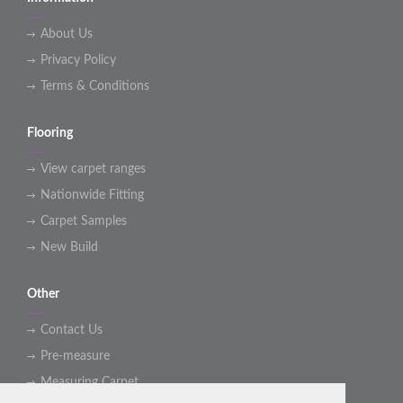
About Us
Privacy Policy
Terms & Conditions
Flooring
View carpet ranges
Nationwide Fitting
Carpet Samples
New Build
Other
Contact Us
Pre-measure
Measuring Carpet