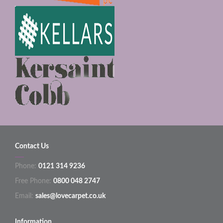
Contact Us
Phone:
0121 314 9236
Free Phone:
0800 048 2747
Email:
sales@lovecarpet.co.uk
Information