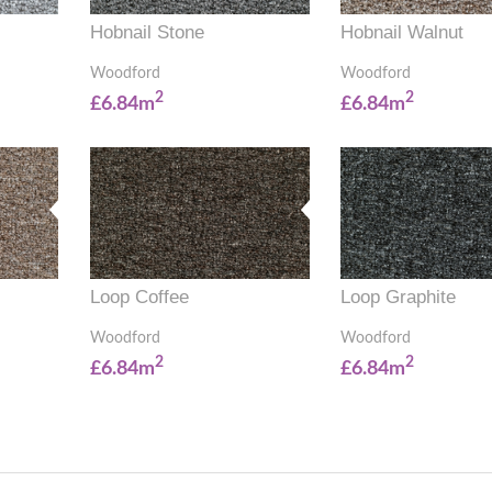
Hobnail Stone
Hobnail Walnut
Woodford
Woodford
2
2
£6.84m
£6.84m
Loop Coffee
Loop Graphite
Woodford
Woodford
2
2
£6.84m
£6.84m