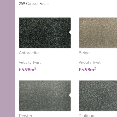
259 Carpets Found
Anthracite
Beige
Velocity Twist
Velocity Twist
2
2
£5.98m
£5.98m
Pewter
Platinum