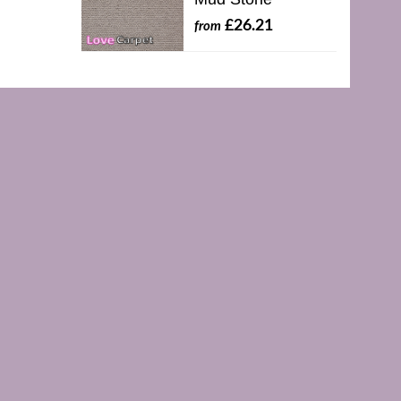
£26.21
from