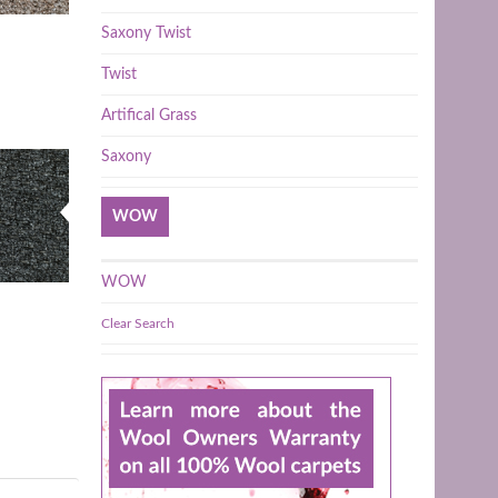
Saxony Twist
Twist
Artifical Grass
Saxony
WOW
WOW
Clear Search