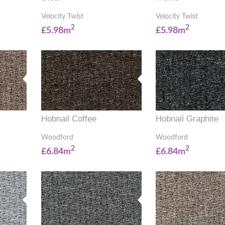
Velocity Twist
Velocity Twist
2
2
£5.98m
£5.98m
Hobnail Coffee
Hobnail Graphite
Woodford
Woodford
2
2
£6.84m
£6.84m