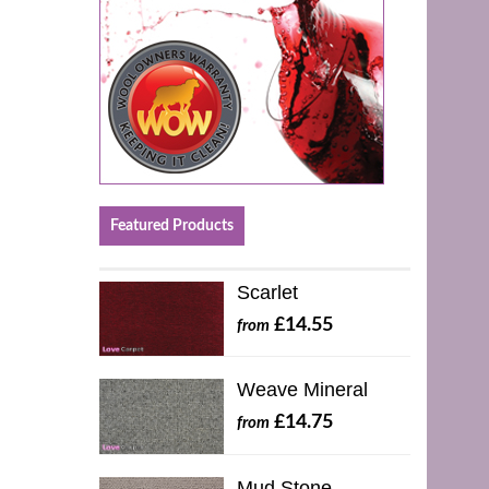
Featured Products
Scarlet
£14.55
from
Weave Mineral
£14.75
from
Mud Stone