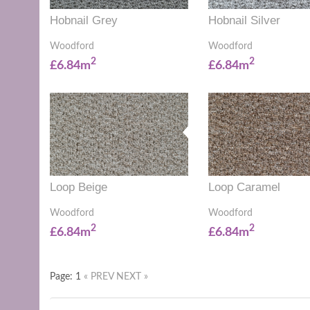
Hobnail Grey
Hobnail Silver
Woodford
Woodford
2
2
£6.84m
£6.84m
Loop Beige
Loop Caramel
Woodford
Woodford
2
2
£6.84m
£6.84m
Page: 1
« PREV
NEXT »