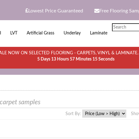
Lowest Price Guaranteed
Free Flooring Sam
l
LVT
Artificial Grass
Underlay
Laminate
LE NOW ON SELECTED FLOORING - CARPETS, VINYL & LAMINATE
5 Days 13 Hours 57 Minutes 15 Seconds
 carpet samples
Sort By:
Sho