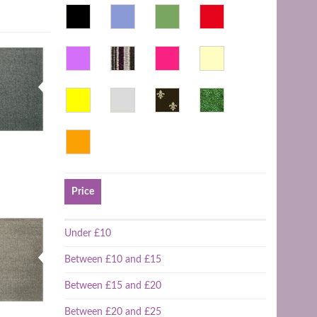
Price
Under £10
Between £10 and £15
Between £15 and £20
Between £20 and £25