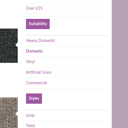
Over £25
Suitability
Heavy Domestic
Domestic
Vinyl
Artificial Grass
Commercial
Styles
Loop
Twist