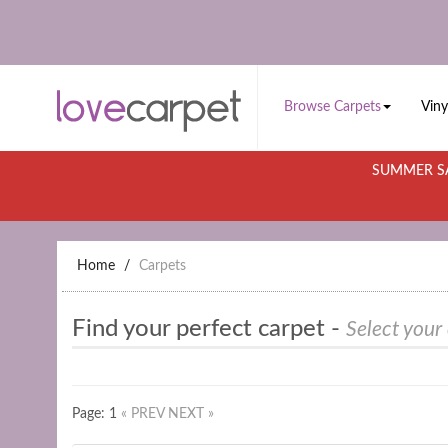
Browse Carpets
Viny
SUMMER SA
Home
Carpets
Find your perfect carpet -
Select your
Page: 1
« PREV
NEXT »