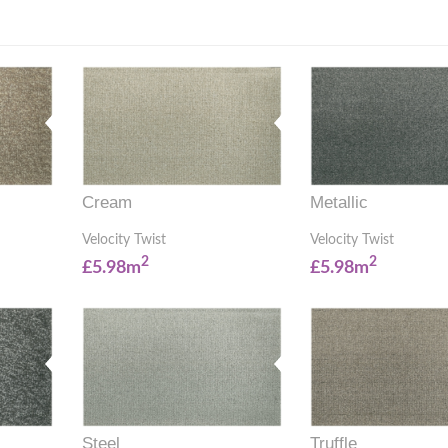
Cream
Metallic
Velocity Twist
Velocity Twist
2
2
£5.98m
£5.98m
Steel
Truffle