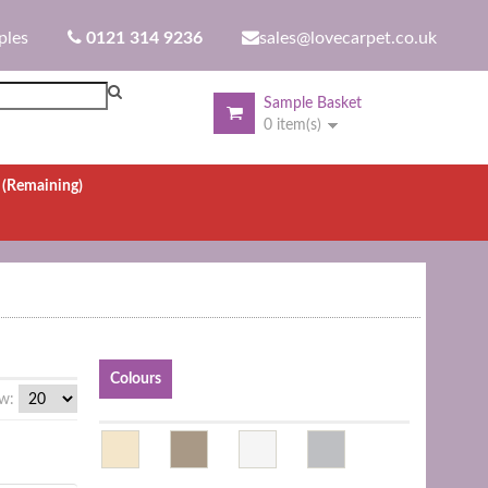
ples
0121 314 9236
sales@lovecarpet.co.uk
Sample Basket
0 item(s)
.
(Remaining)
Colours
w: