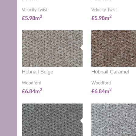
Velocity Twist
Velocity Twist
2
2
£5.98m
£5.98m
Hobnail Beige
Hobnail Caramel
Woodford
Woodford
2
2
£6.84m
£6.84m