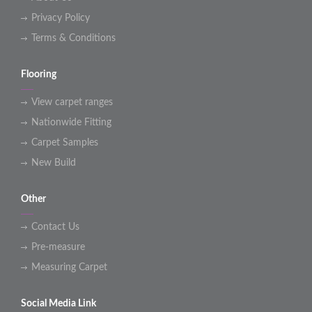
Privacy Policy
Terms & Conditions
Flooring
View carpet ranges
Nationwide Fitting
Carpet Samples
New Build
Other
Contact Us
Pre-measure
Measuring Carpet
Social Media Link