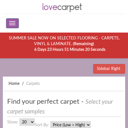
SUMMER SALE NOW ON SELECTED FLOORING - CARPETS,
VINYL & LAMINATE.
(Remaining)
6 Days 23 Hours 51 Minutes 20 Seconds
Sidebar Right
Home
Carpets
Find your perfect carpet -
Select your
carpet samples
Show:
Sort By: