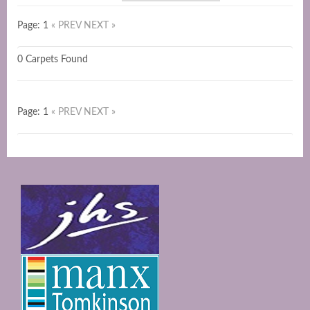
Page: 1
« PREV
NEXT »
0 Carpets Found
Page: 1
« PREV
NEXT »