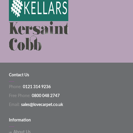
Contact Us
Phone:
0121 314 9236
Free Phone:
0800 048 2747
Email:
sales@lovecarpet.co.uk
Information
About Us