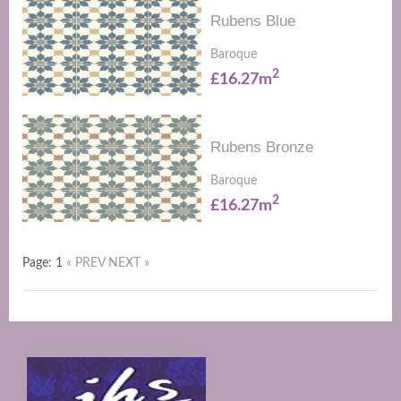
Rubens Blue
Baroque
2
£16.27m
Rubens Bronze
Baroque
2
£16.27m
Page: 1
« PREV
NEXT »