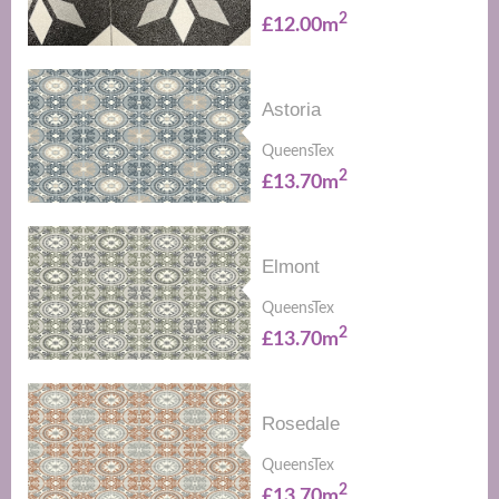
2
£12.00m
Astoria
QueensTex
2
£13.70m
Elmont
QueensTex
2
£13.70m
Rosedale
QueensTex
2
£13.70m