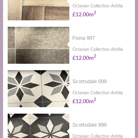
Octavian Collection Antilia
2
£12.00m
Fiona 997
Octavian Collection Antilia
2
£12.00m
Scottsdale 099
Octavian Collection Antilia
2
£12.00m
Scottsdale 999
Octavian Collection Antilia