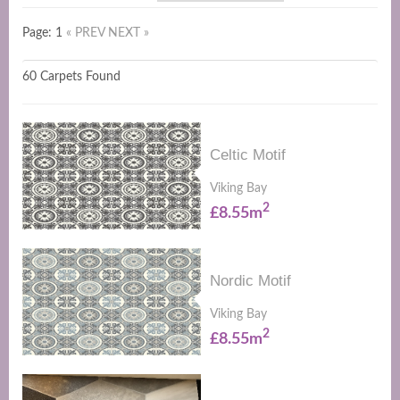
Page: 1
« PREV
NEXT »
60 Carpets Found
Celtic Motif
Viking Bay
2
£8.55m
Nordic Motif
Viking Bay
2
£8.55m