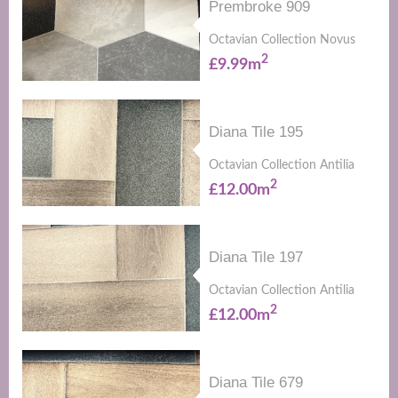
Prembroke 909
Octavian Collection Novus
2
£9.99m
Diana Tile 195
Octavian Collection Antilia
2
£12.00m
Diana Tile 197
Octavian Collection Antilia
2
£12.00m
Diana Tile 679