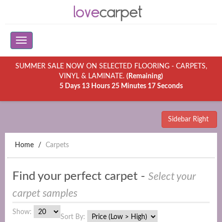
SUMMER SALE NOW ON SELECTED FLOORING - CARPETS,
VINYL & LAMINATE.
(Remaining)
5 Days 13 Hours 25 Minutes 17 Seconds
Sidebar Right
Home
Carpets
Find your perfect carpet -
Select your
carpet samples
Show:
Sort By: