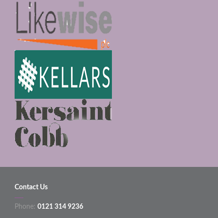
Contact Us
Phone:
0121 314 9236