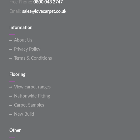
Free Phone:
0800 048 2747
Email:
sales@lovecarpet.co.uk
Information
About Us
Privacy Policy
Terms & Conditions
Flooring
View carpet ranges
Nationwide Fitting
Carpet Samples
New Build
Other