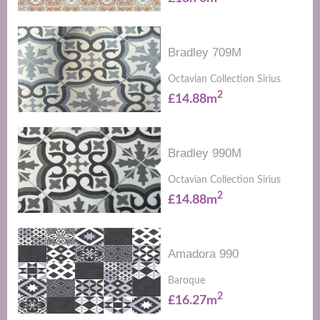
Bradley 709M
Octavian Collection Sirius
2
£14.88m
Bradley 990M
Octavian Collection Sirius
2
£14.88m
Amadora 990
Baroque
2
£16.27m