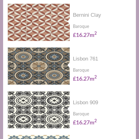
Bernini Clay
Baroque
2
£16.27m
Lisbon 761
Baroque
2
£16.27m
Lisbon 909
Baroque
2
£16.27m