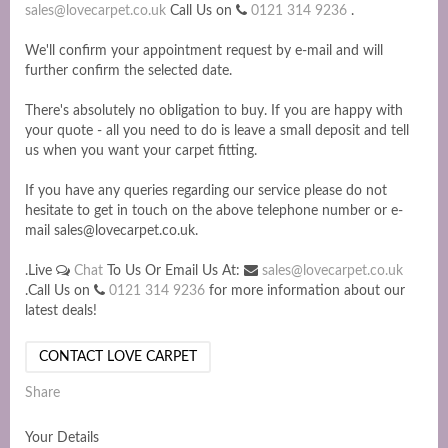
sales@lovecarpet.co.uk
Call Us on
0121 314 9236
.
We'll confirm your appointment request by e-mail and will
further confirm the selected date.
There's absolutely no obligation to buy. If you are happy with
your quote - all you need to do is leave a small deposit and tell
us when you want your carpet fitting.
If you have any queries regarding our service please do not
hesitate to get in touch on the above telephone number or e-
mail sales@lovecarpet.co.uk.
.Live
Chat
To Us Or Email Us At:
sales@lovecarpet.co.uk
.Call Us on
0121 314 9236
for more information about our
latest deals!
CONTACT LOVE CARPET
Share
Your Details