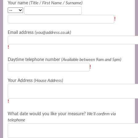
Your name
(Title / First Name / Surname)
!
Email address
(you@address.co.uk)
!
Daytime telephone number
(Available between 9am and 5pm)
!
Your Address
(House Address)
!
What date would you like your measure?
We'll confirm via
telephone