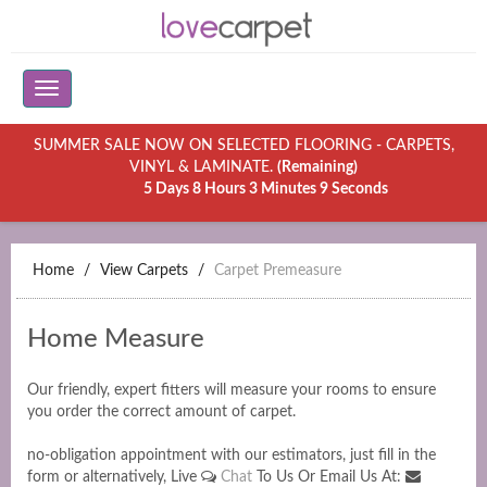
SUMMER SALE NOW ON SELECTED FLOORING - CARPETS,
VINYL & LAMINATE.
(Remaining)
5 Days 8 Hours 3 Minutes 9 Seconds
Home
View Carpets
Carpet Premeasure
Home Measure
Our friendly, expert fitters will measure your rooms to ensure
you order the correct amount of carpet.
no-obligation appointment with our estimators, just fill in the
form or alternatively, Live
Chat
To Us Or Email Us At: