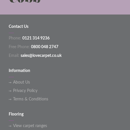
Contact Us
Phone:
0121 314 9236
Free Phone:
0800 048 2747
Email:
sales@lovecarpet.co.uk
Information
About Us
Privacy Policy
Terms & Conditions
Flooring
View carpet ranges