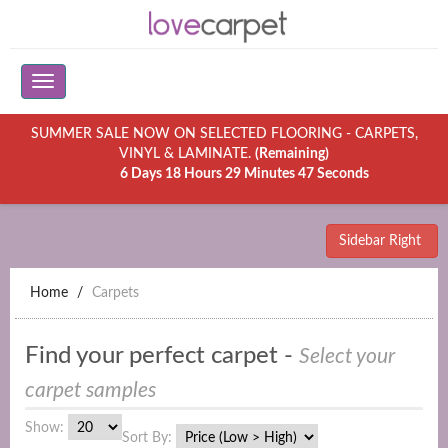
SUMMER SALE NOW ON SELECTED FLOORING - CARPETS,
VINYL & LAMINATE.
(Remaining)
6 Days 18 Hours 29 Minutes 47 Seconds
Sidebar Right
Home
Carpets
Find your perfect carpet -
Select your
carpet samples
Show:
Sort By: