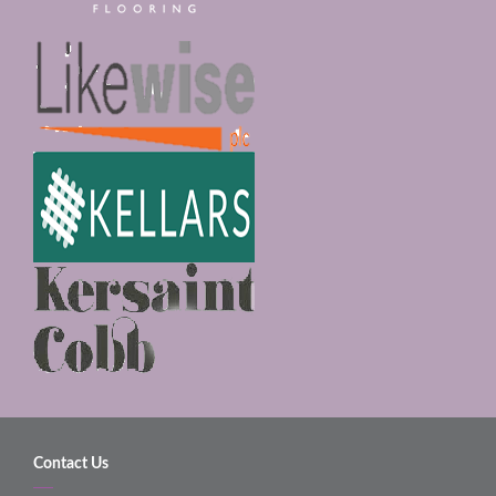
Contact Us