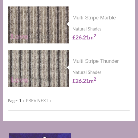
Multi Stripe Marble
Natural Shades
2
£26.21m
Multi Stripe Thunder
Natural Shades
2
£26.21m
Page: 1
« PREV
NEXT »