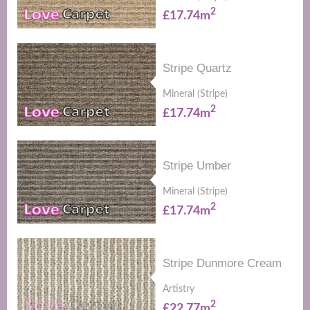
2
£17.74m
Stripe Quartz
Mineral (Stripe)
2
£17.74m
Stripe Umber
Mineral (Stripe)
2
£17.74m
Stripe Dunmore Cream
Artistry
2
£22.77m