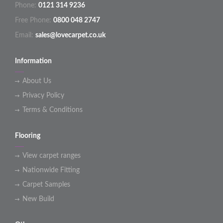
Phone:
0121 314 9236
Free Phone:
0800 048 2747
Email:
sales@lovecarpet.co.uk
Information
About Us
Privacy Policy
Terms & Conditions
Flooring
View carpet ranges
Nationwide Fitting
Carpet Samples
New Build