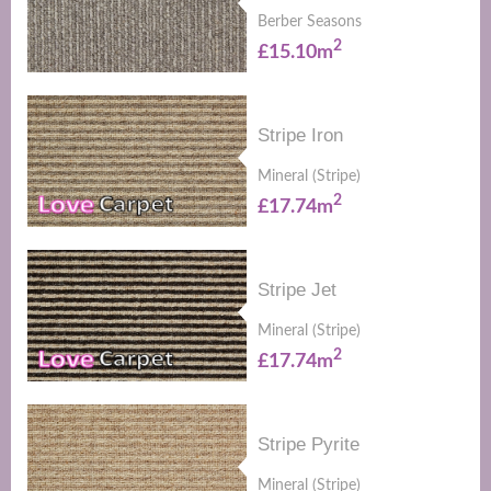
Berber Seasons
2
£15.10m
Stripe Iron
Mineral (Stripe)
2
£17.74m
Stripe Jet
Mineral (Stripe)
2
£17.74m
Stripe Pyrite
Mineral (Stripe)