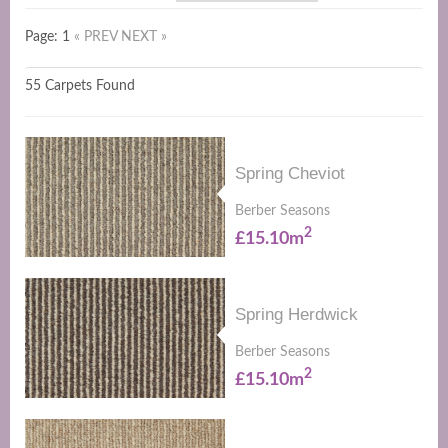
Page: 1
« PREV
NEXT »
55 Carpets Found
Spring Cheviot
Berber Seasons
2
£15.10m
Spring Herdwick
Berber Seasons
2
£15.10m