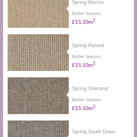
Spring Merino
Berber Seasons
2
£15.10m
Spring Ryland
Berber Seasons
2
£15.10m
Spring Shetland
Berber Seasons
2
£15.10m
Spring South Down