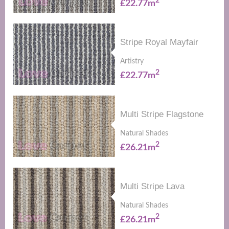
2
£22.77m
Stripe Royal Mayfair
Artistry
2
£22.77m
Multi Stripe Flagstone
Natural Shades
2
£26.21m
Multi Stripe Lava
Natural Shades
2
£26.21m