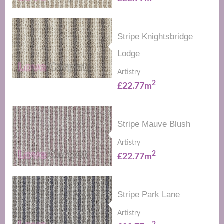
Stripe Knightsbridge
Lodge
Artistry
2
£22.77m
Stripe Mauve Blush
Artistry
2
£22.77m
Stripe Park Lane
Artistry