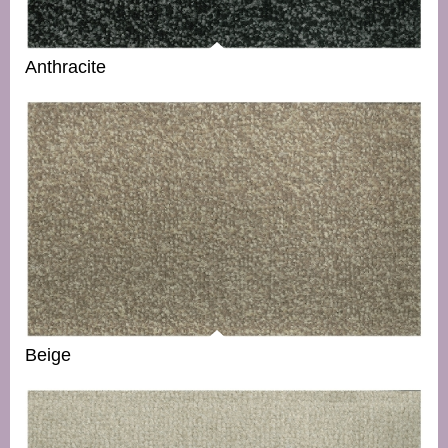
Anthracite
Beige