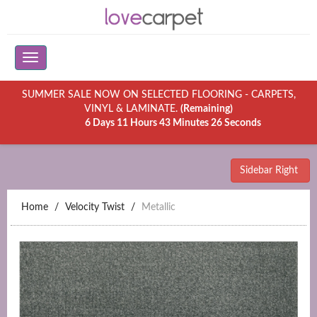
SUMMER SALE NOW ON SELECTED FLOORING - CARPETS,
VINYL & LAMINATE.
(Remaining)
6 Days 11 Hours 43 Minutes 26 Seconds
Sidebar Right
Home
Velocity Twist
Metallic