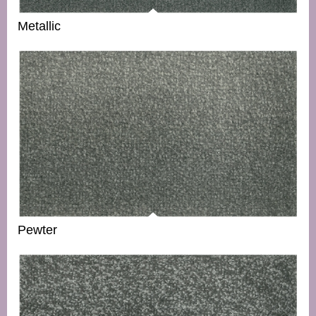
Metallic
Pewter