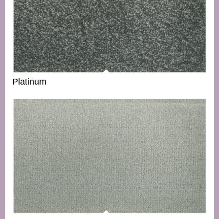
Platinum