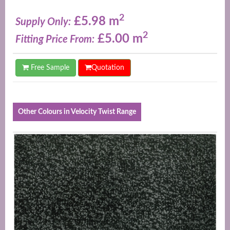
2
£5.98 m
Supply Only:
2
£5.00 m
Fitting Price From:
Free Sample
Quotation
Other Colours in Velocity Twist Range