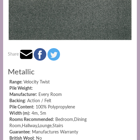
Share
Metallic
Range:
Velocity Twist
Pile Weight:
Manufacturer:
Every Room
Backing:
Action / Felt
Pile Content:
100% Polypropylene
Width (m):
4m, 5m
Rooms Recommended:
Bedroom,Dining
Room,Hallway,Lounge,Stairs
Guarantee:
Manufactures Warranty
British Wool:
No