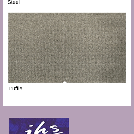
Steel
Truffle