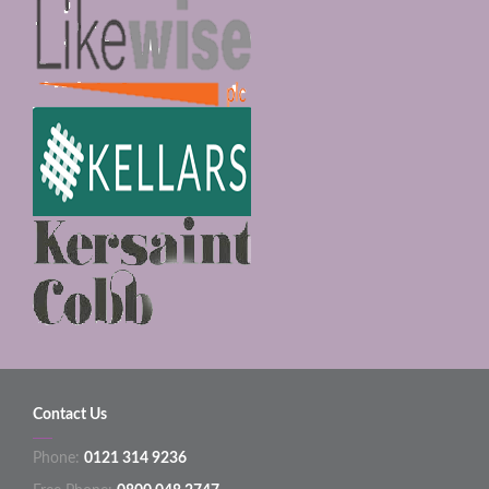
Contact Us
Phone:
0121 314 9236