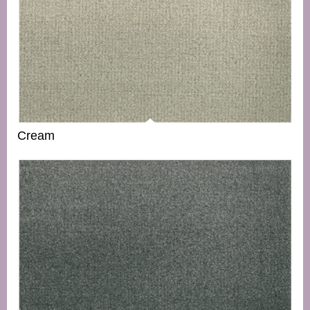
Cream