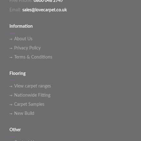
Free Phone:
0800 048 2747
Email:
sales@lovecarpet.co.uk
Information
About Us
Privacy Policy
Terms & Conditions
Flooring
View carpet ranges
Nationwide Fitting
Carpet Samples
New Build
Other