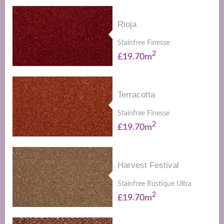
Rioja
Stainfree Finesse
2
£19.70m
Terracotta
Stainfree Finesse
2
£19.70m
Harvest Festival
Stainfree Rustique Ultra
2
£19.70m