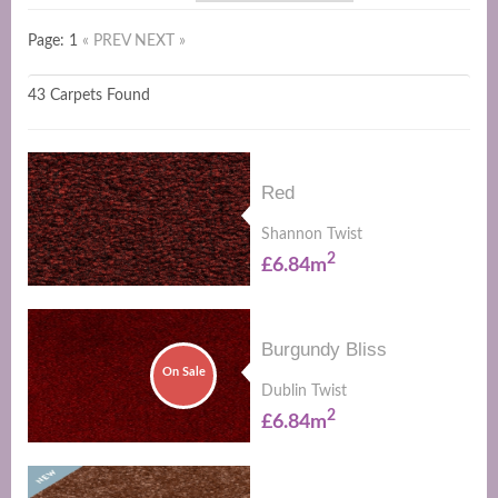
Page: 1
« PREV
NEXT »
43 Carpets Found
Red
Shannon Twist
2
£6.84m
Burgundy Bliss
On Sale
Dublin Twist
2
£6.84m