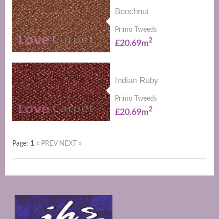
Beechnut
Primo Tweeds
2
£20.69m
Indian Ruby
Primo Tweeds
2
£20.69m
Page: 1
« PREV
NEXT »