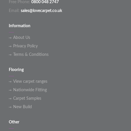
Free Phone:
0800 048 2747
Email:
sales@lovecarpet.co.uk
Information
About Us
Privacy Policy
Terms & Conditions
Flooring
View carpet ranges
Nationwide Fitting
Carpet Samples
New Build
Other