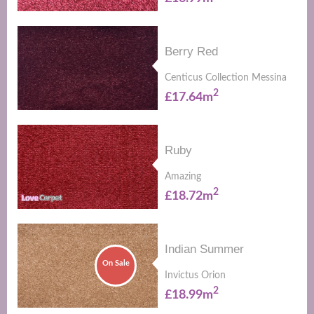
Berry Red
Centicus Collection Messina
2
£17.64m
Ruby
Amazing
2
£18.72m
Indian Summer
On Sale
Invictus Orion
2
£18.99m