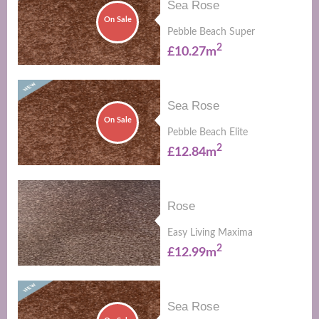
Sea Rose
On Sale
Pebble Beach Super
2
£10.27m
Sea Rose
On Sale
Pebble Beach Elite
2
£12.84m
Rose
Easy Living Maxima
2
£12.99m
Sea Rose