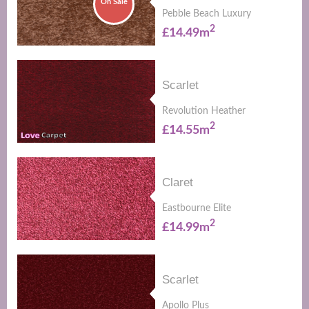
On Sale
Pebble Beach Luxury
2
£14.49m
Scarlet
Revolution Heather
2
£14.55m
Claret
Eastbourne Elite
2
£14.99m
Scarlet
Apollo Plus