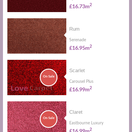
2
£16.73m
Rum
Serenade
2
£16.95m
Scarlet
On Sale
Carousel Plus
2
£16.99m
Claret
On Sale
Eastbourne Luxury
2
£16.99m