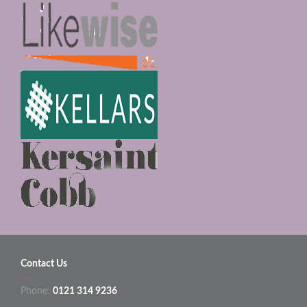
Contact Us
Phone:
0121 314 9236