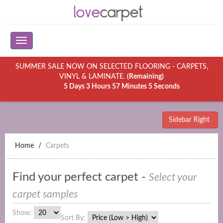
SUMMER SALE NOW ON SELECTED FLOORING - CARPETS,
VINYL & LAMINATE.
(Remaining)
5 Days 3 Hours 57 Minutes 5 Seconds
Sidebar Right
Home
Carpets
Find your perfect carpet -
Select your
carpet samples
Show:
Sort By: