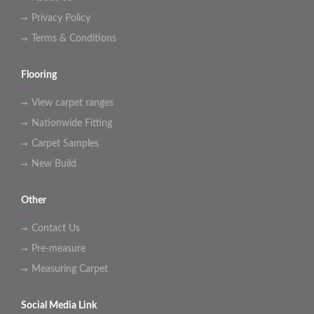
Privacy Policy
Terms & Conditions
Flooring
View carpet ranges
Nationwide Fitting
Carpet Samples
New Build
Other
Contact Us
Pre-measure
Measuring Carpet
Social Media Link