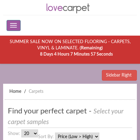
SUMMER SALE NOW ON SELECTED FLOORING - CARPETS,
VINYL & LAMINATE.
(Remaining)
8 Days 4 Hours 7 Minutes 57 Seconds
Sidebar Right
Home
Carpets
Find your perfect carpet -
Select your
carpet samples
Show:
Sort By: