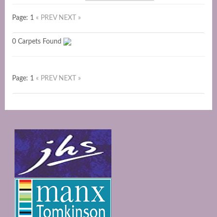
Page: 1
« PREV
NEXT »
0 Carpets Found
Page: 1
« PREV
NEXT »