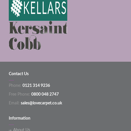
Contact Us
Phone:
0121 314 9236
Free Phone:
0800 048 2747
Email:
sales@lovecarpet.co.uk
Information
About Us