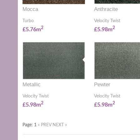
Mocca
Anthracite
Turbo
Velocity Twist
2
2
£5.76m
£5.98m
Metallic
Pewter
Velocity Twist
Velocity Twist
2
2
£5.98m
£5.98m
Page: 1
« PREV
NEXT »