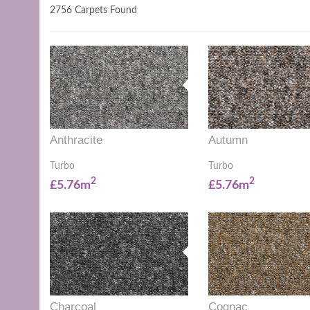
2756 Carpets Found
Anthracite
Autumn
Turbo
Turbo
2
2
£5.76m
£5.76m
Charcoal
Cognac