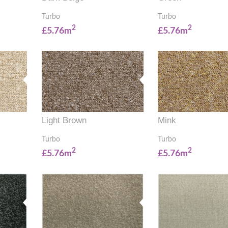
Turbo
Turbo
2
2
£5.76m
£5.76m
Light Brown
Mink
Turbo
Turbo
2
2
£5.76m
£5.76m