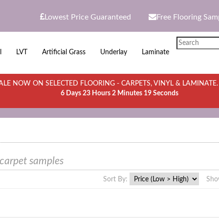
Lowest Price Guaranteed
Free Flooring Sam
l
LVT
Artificial Grass
Underlay
Laminate
LE NOW ON SELECTED FLOORING - CARPETS, VINYL & LAMINATE
6 Days 23 Hours 2 Minutes 19 Seconds
 carpet samples
Sort By:
Sho