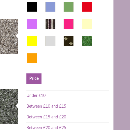
Price
Under £10
Between £10 and £15
Between £15 and £20
Between £20 and £25