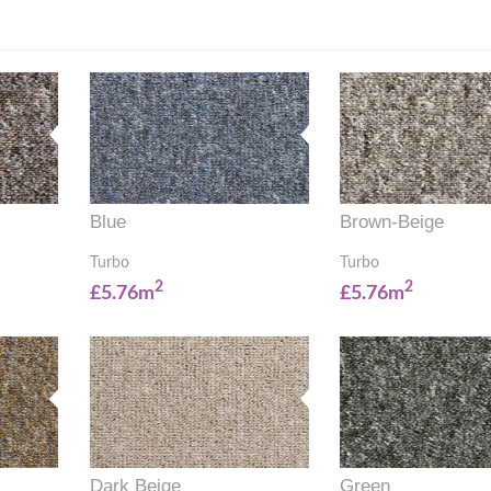
Blue
Brown-Beige
Turbo
Turbo
2
2
£5.76m
£5.76m
Dark Beige
Green