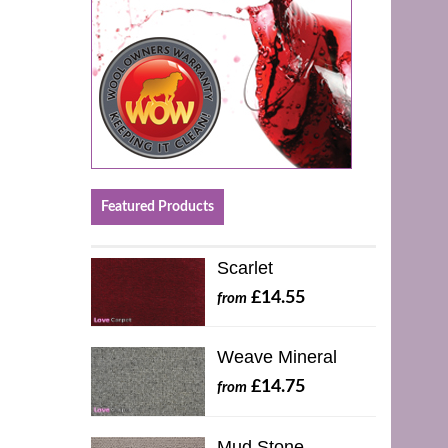
Featured Products
Scarlet
£14.55
from
Weave Mineral
£14.75
from
Mud Stone