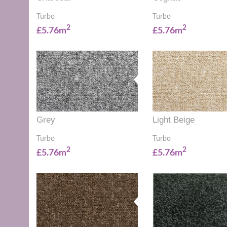
Turbo
Turbo
2
2
£5.76m
£5.76m
Grey
Light Beige
Turbo
Turbo
2
2
£5.76m
£5.76m