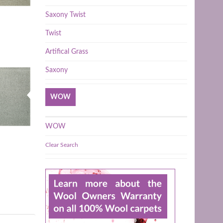
Saxony Twist
Twist
Artifical Grass
Saxony
WOW
WOW
Clear Search