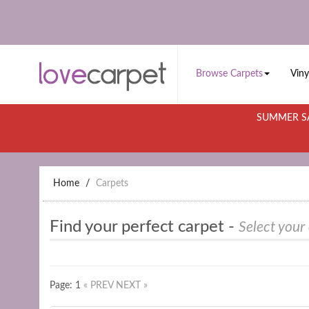
Browse Carpets
Viny
SUMMER SA
Home
Carpets
Find your perfect carpet -
Select your
Page: 1
« PREV
NEXT »