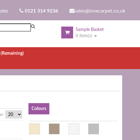
ples
0121 314 9236
sales@lovecarpet.co.uk
Sample Basket
0 item(s)
.
(Remaining)
Colours
w: