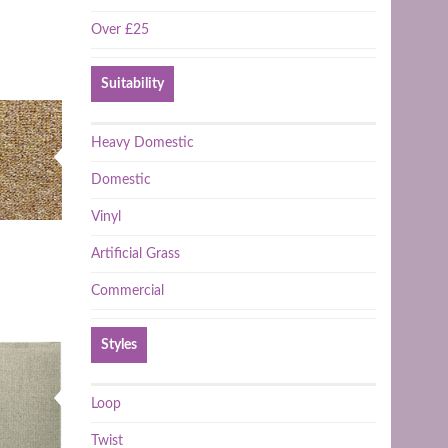
Over £25
Suitability
Heavy Domestic
Domestic
Vinyl
Artificial Grass
Commercial
Styles
Loop
Twist