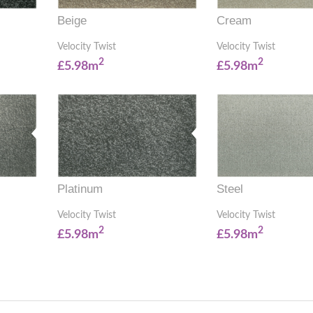
Beige
Cream
Velocity Twist
Velocity Twist
2
2
£5.98m
£5.98m
Platinum
Steel
Velocity Twist
Velocity Twist
2
2
£5.98m
£5.98m