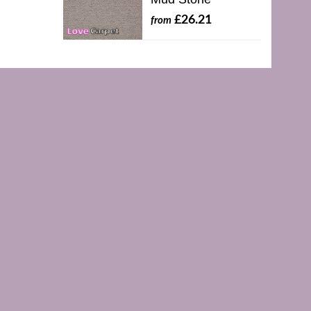
£26.21
from