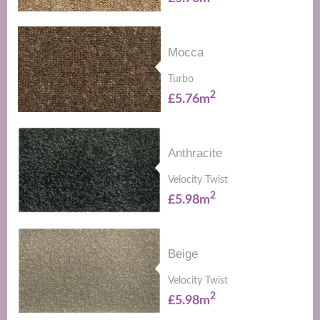
Mocca
Turbo
2
£5.76m
Anthracite
Velocity Twist
2
£5.98m
Beige
Velocity Twist
2
£5.98m