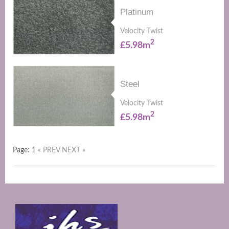
Platinum
Velocity Twist
2
£5.98m
Steel
Velocity Twist
2
£5.98m
Page: 1
« PREV
NEXT »