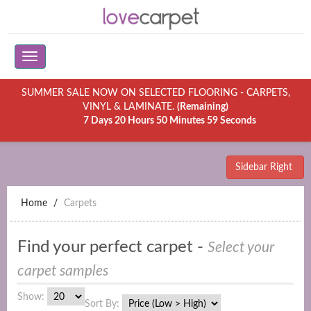
SUMMER SALE NOW ON SELECTED FLOORING - CARPETS,
VINYL & LAMINATE.
(Remaining)
7 Days 20 Hours 50 Minutes 59 Seconds
Sidebar Right
Home
Carpets
Find your perfect carpet -
Select your
carpet samples
Show:
Sort By: