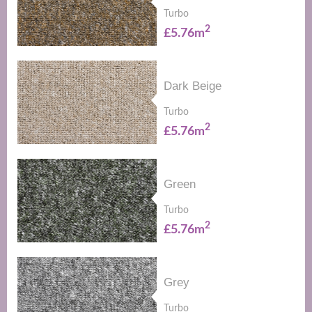
Turbo
2
£5.76m
Dark Beige
Turbo
2
£5.76m
Green
Turbo
2
£5.76m
Grey
Turbo