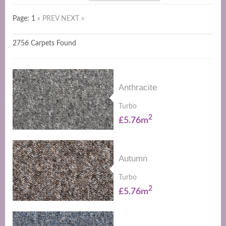
Page: 1
« PREV
NEXT »
2756 Carpets Found
Anthracite
Turbo
2
£5.76m
Autumn
Turbo
2
£5.76m