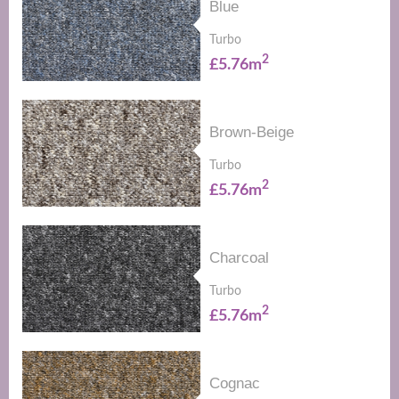
Blue
Turbo
2
£5.76m
Brown-Beige
Turbo
2
£5.76m
Charcoal
Turbo
2
£5.76m
Cognac