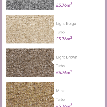
2
£5.76m
Light Beige
Turbo
2
£5.76m
Light Brown
Turbo
2
£5.76m
Mink
Turbo
2
£5.76m