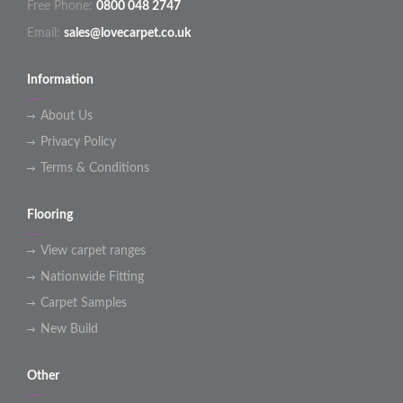
Free Phone:
0800 048 2747
Email:
sales@lovecarpet.co.uk
Information
About Us
Privacy Policy
Terms & Conditions
Flooring
View carpet ranges
Nationwide Fitting
Carpet Samples
New Build
Other