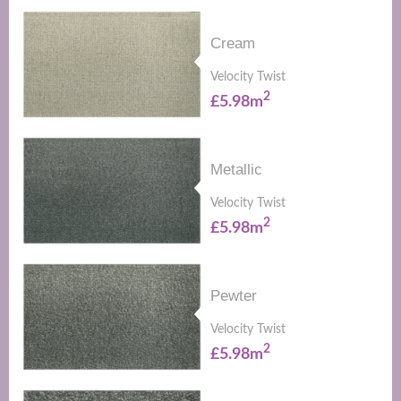
Cream
Velocity Twist
2
£5.98m
Metallic
Velocity Twist
2
£5.98m
Pewter
Velocity Twist
2
£5.98m