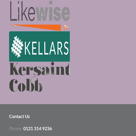
Contact Us
Phone:
0121 314 9236