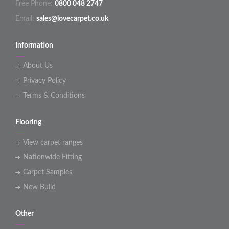
Free Phone:
0800 048 2747
Email:
sales@lovecarpet.co.uk
Information
About Us
Privacy Policy
Terms & Conditions
Flooring
View carpet ranges
Nationwide Fitting
Carpet Samples
New Build
Other