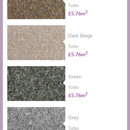
Turbo
2
£5.76m
Dark Beige
Turbo
2
£5.76m
Green
Turbo
2
£5.76m
Grey
Turbo