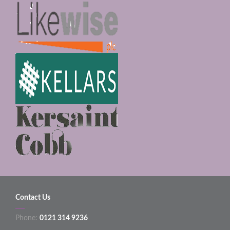
Contact Us
Phone:
0121 314 9236