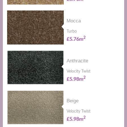
Mocca
Turbo
2
£5.76m
Anthracite
Velocity Twist
2
£5.98m
Beige
Velocity Twist
2
£5.98m