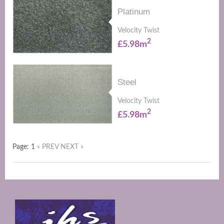
Platinum
Velocity Twist
2
£5.98m
Steel
Velocity Twist
2
£5.98m
Page: 1
« PREV
NEXT »