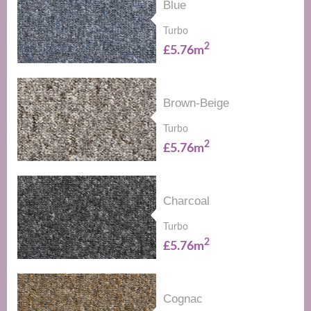
Blue
Turbo
2
£5.76m
Brown-Beige
Turbo
2
£5.76m
Charcoal
Turbo
2
£5.76m
Cognac