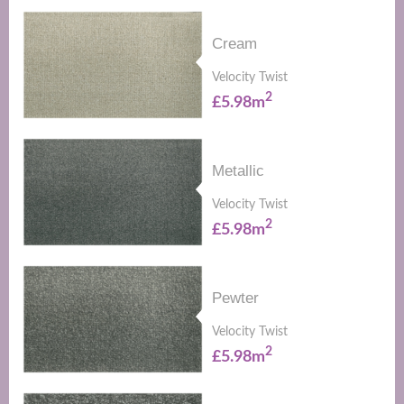
Cream
Velocity Twist
2
£5.98m
Metallic
Velocity Twist
2
£5.98m
Pewter
Velocity Twist
2
£5.98m