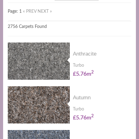
Page: 1
« PREV
NEXT »
2756 Carpets Found
Anthracite
Turbo
2
£5.76m
Autumn
Turbo
2
£5.76m