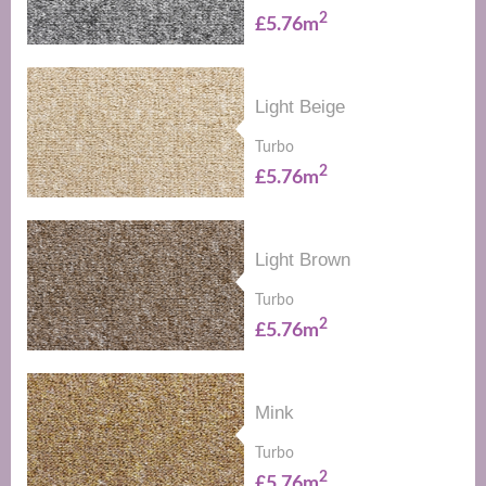
2
£5.76m
Light Beige
Turbo
2
£5.76m
Light Brown
Turbo
2
£5.76m
Mink
Turbo
2
£5.76m