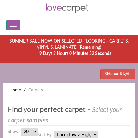
SUMMER SALE NOW ON SELECTED FLOORING - CARPETS,
VINYL & LAMINATE.
(Remaining)
9 Days 2 Hours 0 Minutes 52 Seconds
Sidebar Right
Home
Carpets
Find your perfect carpet -
Select your
carpet samples
Show:
Sort By: