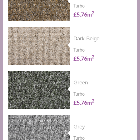
Turbo
2
£5.76m
Dark Beige
Turbo
2
£5.76m
Green
Turbo
2
£5.76m
Grey
Turbo