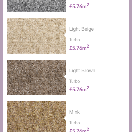
2
£5.76m
Light Beige
Turbo
2
£5.76m
Light Brown
Turbo
2
£5.76m
Mink
Turbo
2
£5.76m