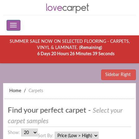
SUMMER SALE NOW ON SELECTED FLOORING - CARPETS,
VINYL & LAMINATE.
(Remaining)
6 Days 20 Hours 26 Minutes 39 Seconds
Sidebar Right
Home
Carpets
Find your perfect carpet -
Select your
carpet samples
Show:
Sort By: