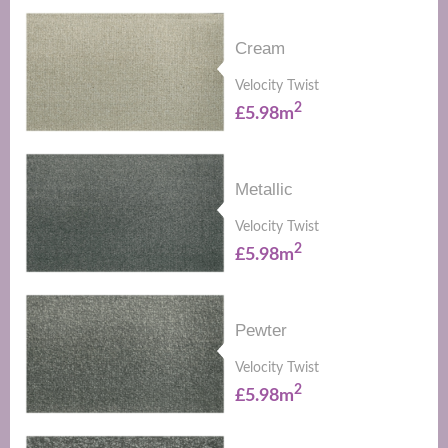
Cream
Velocity Twist
2
£5.98m
Metallic
Velocity Twist
2
£5.98m
Pewter
Velocity Twist
2
£5.98m