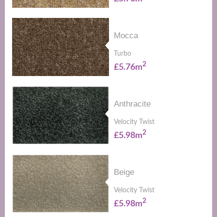
Mocca
Turbo
2
£5.76m
Anthracite
Velocity Twist
2
£5.98m
Beige
Velocity Twist
2
£5.98m