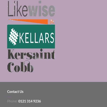
Contact Us
Phone:
0121 314 9236