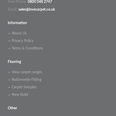
Free Phone:
0800 048 2747
Email:
sales@lovecarpet.co.uk
Information
About Us
Privacy Policy
Terms & Conditions
Flooring
View carpet ranges
Nationwide Fitting
Carpet Samples
New Build
Other