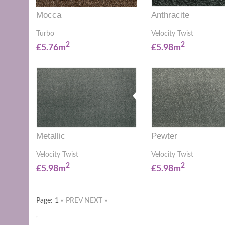
Mocca
Anthracite
Turbo
Velocity Twist
2
2
£5.76m
£5.98m
Metallic
Pewter
Velocity Twist
Velocity Twist
2
2
£5.98m
£5.98m
Page: 1
« PREV
NEXT »