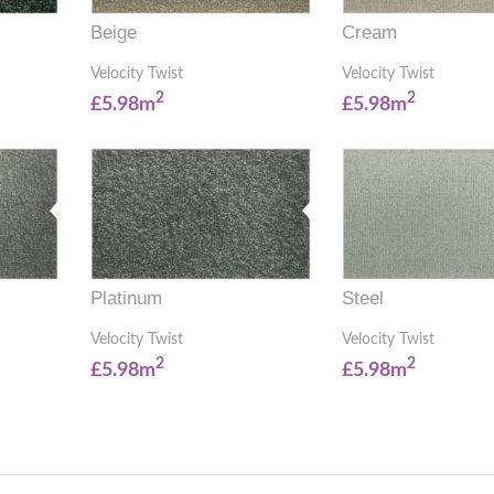
Beige
Cream
Velocity Twist
Velocity Twist
2
2
£5.98m
£5.98m
Platinum
Steel
Velocity Twist
Velocity Twist
2
2
£5.98m
£5.98m