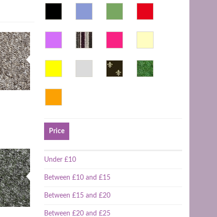
Price
Under £10
Between £10 and £15
Between £15 and £20
Between £20 and £25