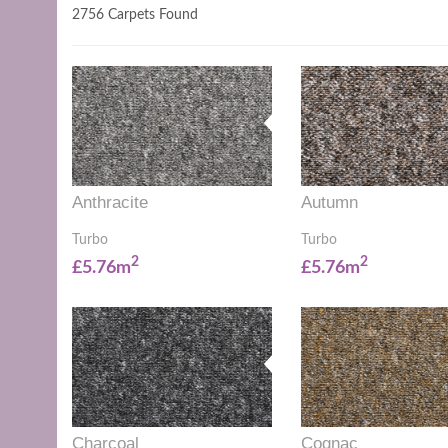
2756 Carpets Found
Anthracite
Autumn
Turbo
Turbo
2
2
£5.76m
£5.76m
Charcoal
Cognac