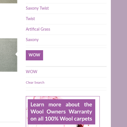
Saxony Twist
Twist
Artifical Grass
Saxony
WOW
WOW
Clear Search