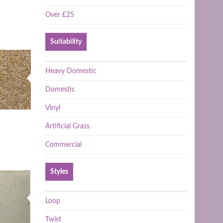
Over £25
Suitability
Heavy Domestic
Domestic
Vinyl
Artificial Grass
Commercial
Styles
Loop
Twist