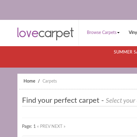
Browse Carpets
Viny
SUMMER SA
Home
Carpets
Find your perfect carpet -
Select your
Page: 1
« PREV
NEXT »