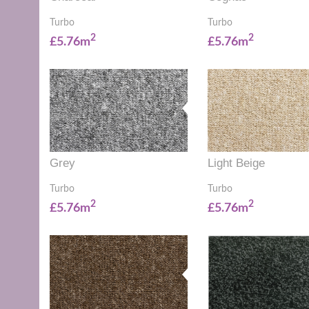
Turbo
Turbo
2
2
£5.76m
£5.76m
Grey
Light Beige
Turbo
Turbo
2
2
£5.76m
£5.76m