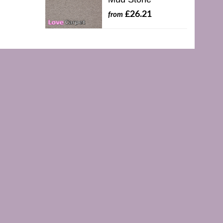
£26.21
from