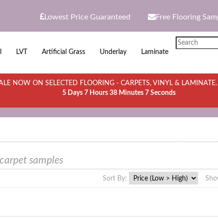
Lowest Price Guaranteed
Free Flooring Sam
l
LVT
Artificial Grass
Underlay
Laminate
LE NOW ON SELECTED FLOORING - CARPETS, VINYL & LAMINATE
5 Days 7 Hours 38 Minutes 7 Seconds
 carpet samples
Sort By:
Sho