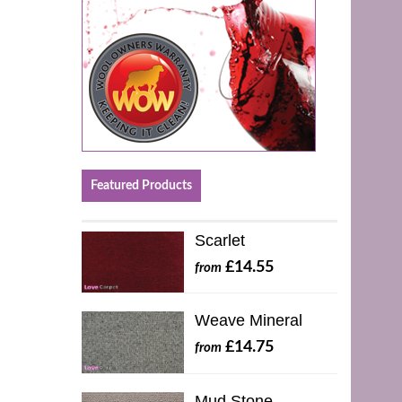
Featured Products
Scarlet
£14.55
from
Weave Mineral
£14.75
from
Mud Stone