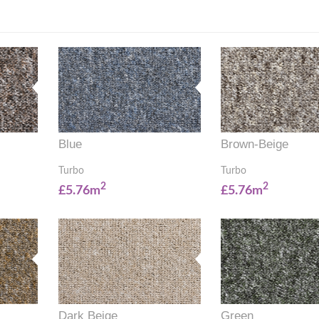
Blue
Brown-Beige
Turbo
Turbo
2
2
£5.76m
£5.76m
Dark Beige
Green