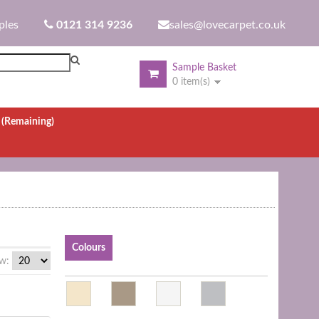
ples
0121 314 9236
sales@lovecarpet.co.uk
Sample Basket
0 item(s)
.
(Remaining)
Colours
w: