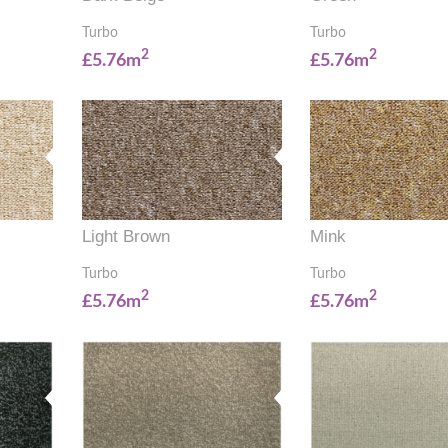
Turbo
Turbo
2
2
£5.76m
£5.76m
Light Brown
Mink
Turbo
Turbo
2
2
£5.76m
£5.76m