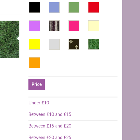
Price
Under £10
Between £10 and £15
Between £15 and £20
Between £20 and £25