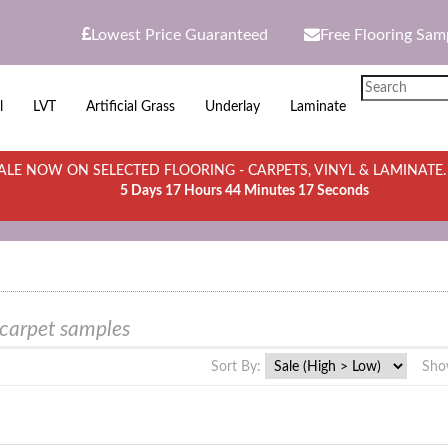
Lowest Price Guaranteed
Free Flooring Sam
l
LVT
Artificial Grass
Underlay
Laminate
LE NOW ON SELECTED FLOORING - CARPETS, VINYL & LAMINATE
5 Days 17 Hours 44 Minutes 17 Seconds
 carpet samples
Sort By:
Sho