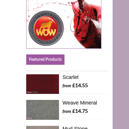
Featured Products
Scarlet
£14.55
from
Weave Mineral
£14.75
from
Mud Stone