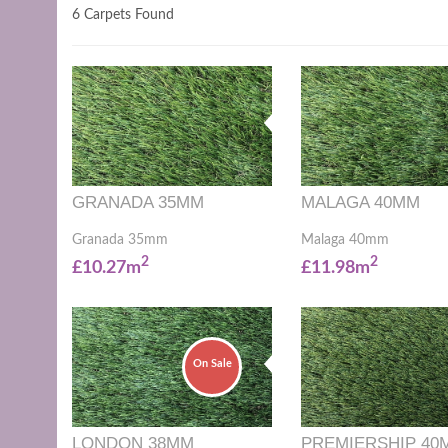
6 Carpets Found
GRANADA 35MM
MALAGA 40MM
Granada 35mm
Malaga 40mm
2
2
£10.27m
£11.98m
On Sale
LONDON 38MM
PREMIERSHIP 40