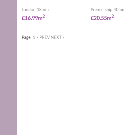
London 38mm
Premiership 40mm
2
2
£16.99m
£20.55m
Page: 1
« PREV
NEXT »