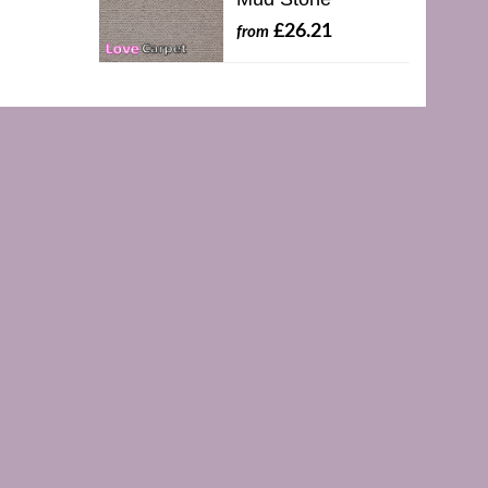
£26.21
from