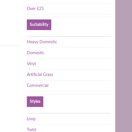
Over £25
Suitability
Heavy Domestic
Domestic
Vinyl
Artificial Grass
Commercial
Styles
Loop
Twist