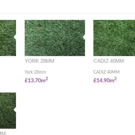
YORK 28MM
CADIZ 40MM
York 28mm
CADIZ 40MM
2
2
£13.70m
£14.90m
MM