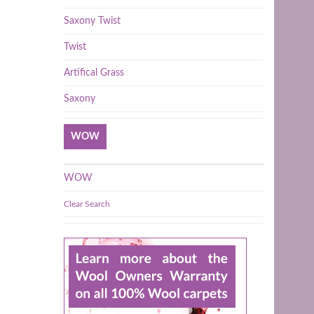
Saxony Twist
Twist
Artifical Grass
Saxony
WOW
WOW
Clear Search