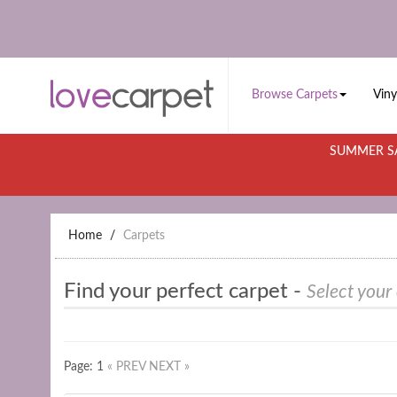
Browse Carpets
Viny
SUMMER SA
Home
Carpets
Find your perfect carpet -
Select your
Page: 1
« PREV
NEXT »