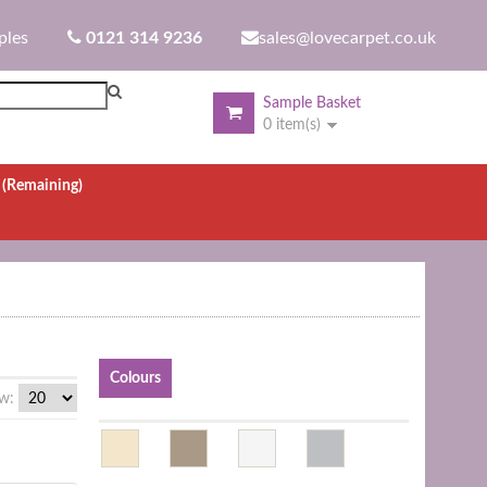
ples
0121 314 9236
sales@lovecarpet.co.uk
Sample Basket
0 item(s)
.
(Remaining)
Colours
w: