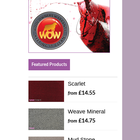
Featured Products
Scarlet
£14.55
from
Weave Mineral
£14.75
from
Mud Stone