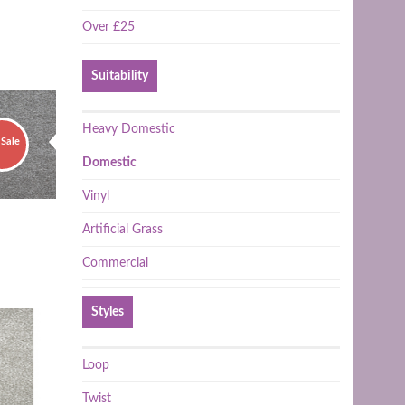
Over £25
Suitability
Heavy Domestic
Sale
Domestic
Vinyl
Artificial Grass
Commercial
Styles
Loop
Twist