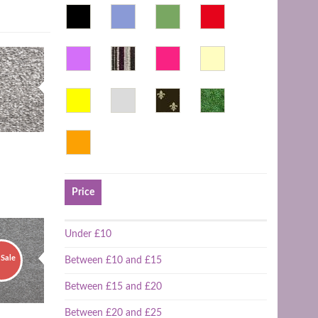
Price
Under £10
Sale
Between £10 and £15
Between £15 and £20
Between £20 and £25