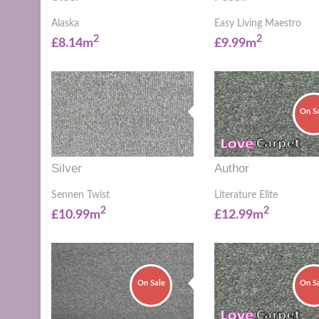
Alaska
Easy Living Maestro
2
2
£8.14m
£9.99m
On S
Silver
Author
Sennen Twist
Literature Elite
2
2
£10.99m
£12.99m
On Sale
On S