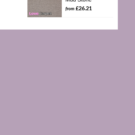
£26.21
from