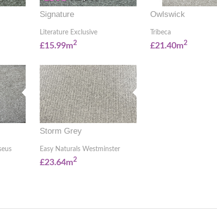
Signature
Owlswick
Literature Exclusive
Tribeca
2
2
£15.99m
£21.40m
Storm Grey
seus
Easy Naturals Westminster
2
£23.64m