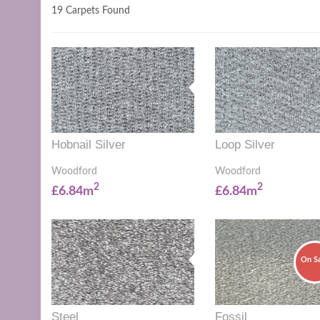
19 Carpets Found
Hobnail Silver
Loop Silver
Woodford
Woodford
2
2
£6.84m
£6.84m
On S
Steel
Fossil