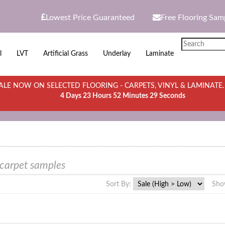
Lowest Price Guaranteed
Free Flooring Sam
l
LVT
Artificial Grass
Underlay
Laminate
LE NOW ON SELECTED FLOORING - CARPETS, VINYL & LAMINATE
4 Days 23 Hours 52 Minutes 29 Seconds
 carpet samples
Sort By:
Sho