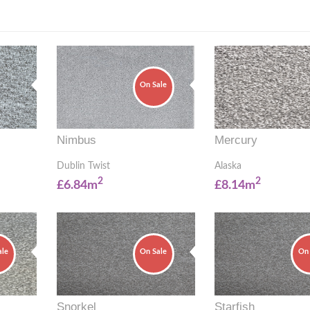
On Sale
Nimbus
Mercury
Dublin Twist
Alaska
2
2
£6.84m
£8.14m
ale
On Sale
On 
Snorkel
Starfish