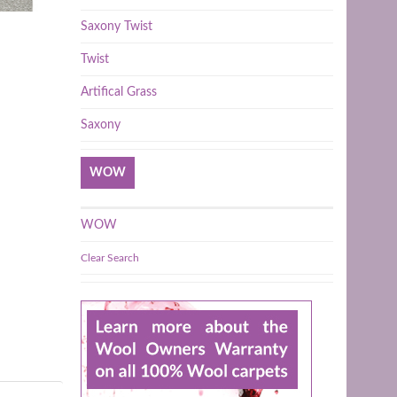
Saxony Twist
Twist
Artifical Grass
Saxony
WOW
WOW
Clear Search