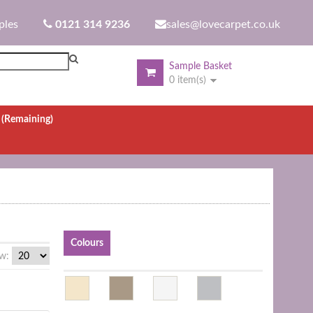
ples
0121 314 9236
sales@lovecarpet.co.uk
Sample Basket
0 item(s)
.
(Remaining)
Colours
w: