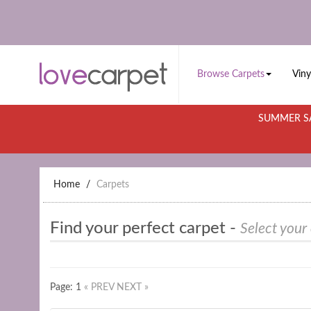
Browse Carpets
Viny
SUMMER SA
Home
Carpets
Find your perfect carpet -
Select your
Page: 1
« PREV
NEXT »