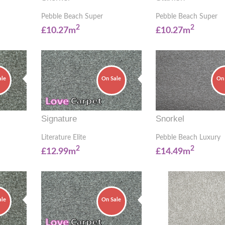
Pebble Beach Super
Pebble Beach Super
2
2
£10.27m
£10.27m
ale
On Sale
On 
Signature
Snorkel
Literature Elite
Pebble Beach Luxury
2
2
£12.99m
£14.49m
ale
On Sale