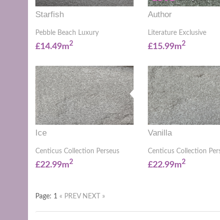
Starfish
Author
Pebble Beach Luxury
Literature Exclusive
2
2
£14.49m
£15.99m
Ice
Vanilla
Centicus Collection Perseus
Centicus Collection Per
2
2
£22.99m
£22.99m
Page: 1
« PREV
NEXT »