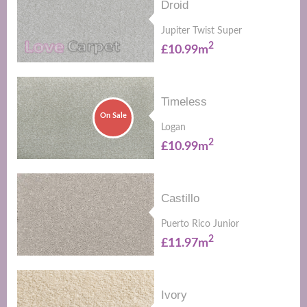
Droid
Jupiter Twist Super
2
£10.99m
Timeless
On Sale
Logan
2
£10.99m
Castillo
Puerto Rico Junior
2
£11.97m
Ivory