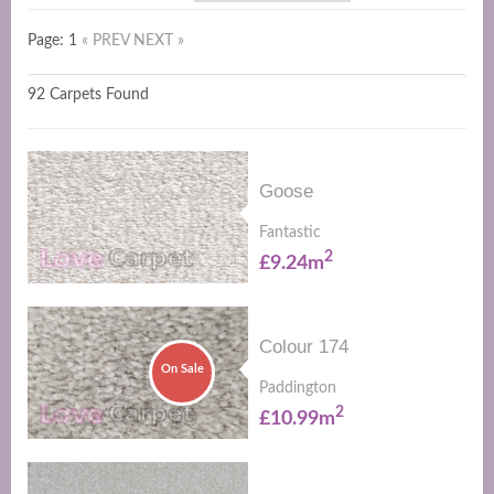
Page: 1
« PREV
NEXT »
92 Carpets Found
Goose
Fantastic
2
£9.24m
Colour 174
On Sale
Paddington
2
£10.99m