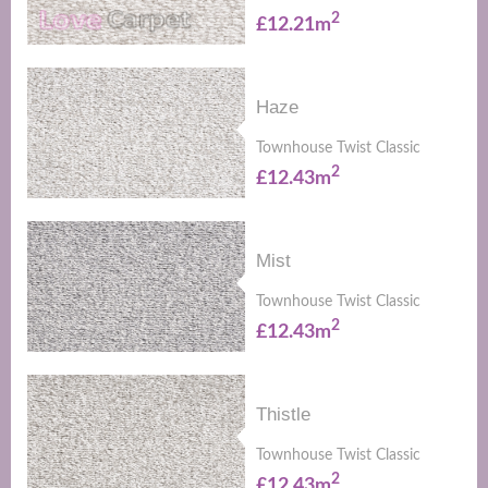
2
£12.21m
Haze
Townhouse Twist Classic
2
£12.43m
Mist
Townhouse Twist Classic
2
£12.43m
Thistle
Townhouse Twist Classic
2
£12.43m