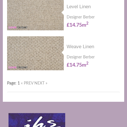
Level Linen
Designer Berber
2
£14.75m
Weave Linen
Designer Berber
2
£14.75m
Page: 1
« PREV
NEXT »