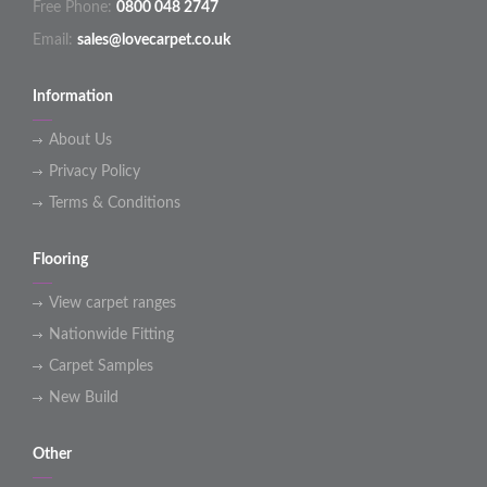
Free Phone:
0800 048 2747
Email:
sales@lovecarpet.co.uk
Information
About Us
Privacy Policy
Terms & Conditions
Flooring
View carpet ranges
Nationwide Fitting
Carpet Samples
New Build
Other