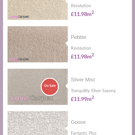
Revolution
2
£11.98m
Pebble
Revolution
2
£11.98m
Silver Mist
On Sale
Tranquility Silver Saxony
2
£11.99m
Goose
Fantastic Plus