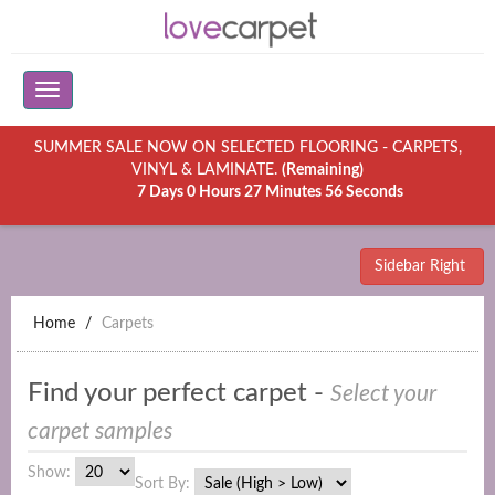
SUMMER SALE NOW ON SELECTED FLOORING - CARPETS,
VINYL & LAMINATE.
(Remaining)
7 Days 0 Hours 27 Minutes 56 Seconds
Sidebar Right
Home
Carpets
Find your perfect carpet -
Select your
carpet samples
Show:
Sort By: