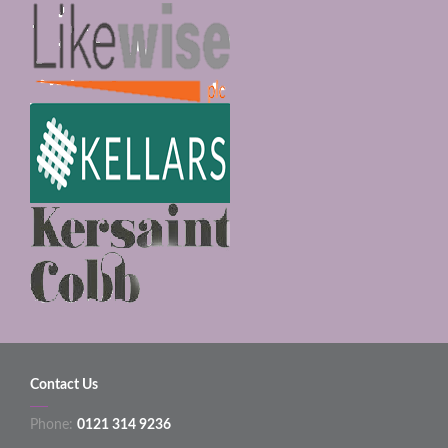
Contact Us
Phone:
0121 314 9236