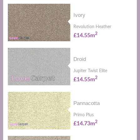
Ivory
Revolution Heather
2
£14.55m
Droid
Jupiter Twist Elite
2
£14.55m
Pannacotta
Primo Plus
2
£14.73m