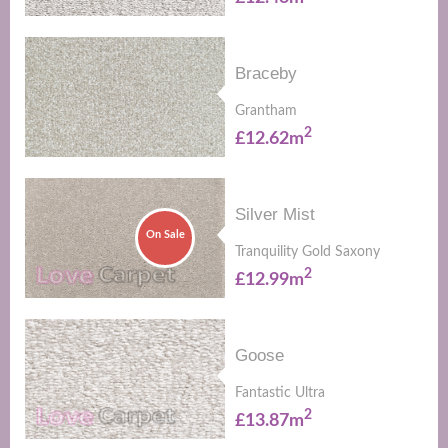
Braceby
Grantham
2
£12.62m
Silver Mist
On Sale
Tranquility Gold Saxony
2
£12.99m
Goose
Fantastic Ultra
2
£13.87m