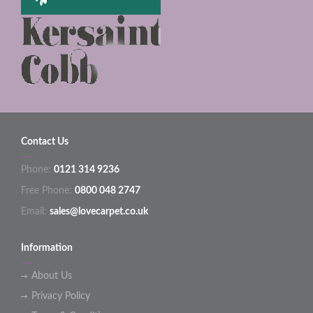
Contact Us
Phone:
0121 314 9236
Free Phone:
0800 048 2747
Email:
sales@lovecarpet.co.uk
Information
About Us
Privacy Policy