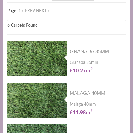
Page: 1
« PREV
NEXT »
6 Carpets Found
GRANADA 35MM
Granada 35mm
2
£10.27m
MALAGA 40MM
Malaga 40mm
2
£11.98m