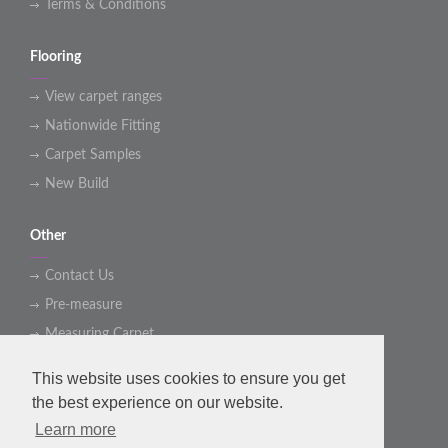
Terms & Conditions
Flooring
View carpet ranges
Nationwide Fitting
Carpet Samples
New Build
Other
Contact Us
Pre-measure
Measuring Carpet
This website uses cookies to ensure you get
Social Media Link
the best experience on our website.
Learn more