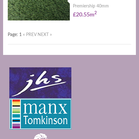
Premiership 40mm
2
£20.55m
Page: 1
« PREV
NEXT »