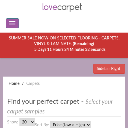
SUMMER SALE NOW ON SELECTED FLOORING - CARPETS,
VINYL & LAMINATE.
(Remaining)
5 Days 11 Hours 24 Minutes 32 Seconds
Sidebar Right
Home
Carpets
Find your perfect carpet -
Select your
carpet samples
Show:
Sort By: