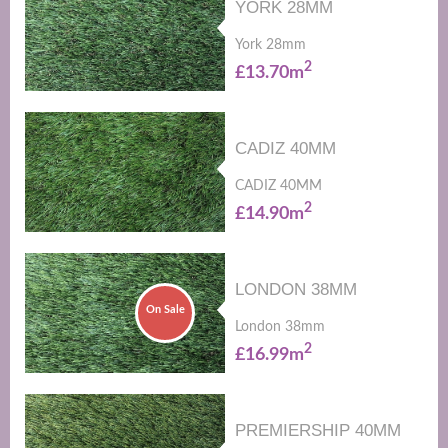
YORK 28MM
York 28mm
2
£13.70m
CADIZ 40MM
CADIZ 40MM
2
£14.90m
LONDON 38MM
On Sale
London 38mm
2
£16.99m
PREMIERSHIP 40MM