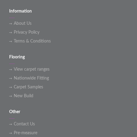
Information
About Us
Privacy Policy
Terms & Conditions
Flooring
View carpet ranges
Nationwide Fitting
Carpet Samples
New Build
Other
Contact Us
Pre-measure