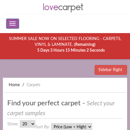
SUMMER SALE NOW ON SELECTED FLOORING - CARPETS,
VINYL & LAMINATE.
(Remaining)
5 Days 3 Hours 15 Minutes 2 Seconds
Sidebar Right
Home
Carpets
Find your perfect carpet -
Select your
carpet samples
Show:
Sort By: