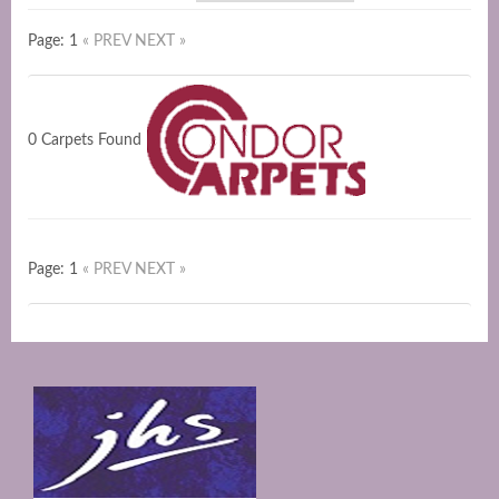
Page: 1
« PREV
NEXT »
0 Carpets Found
Page: 1
« PREV
NEXT »