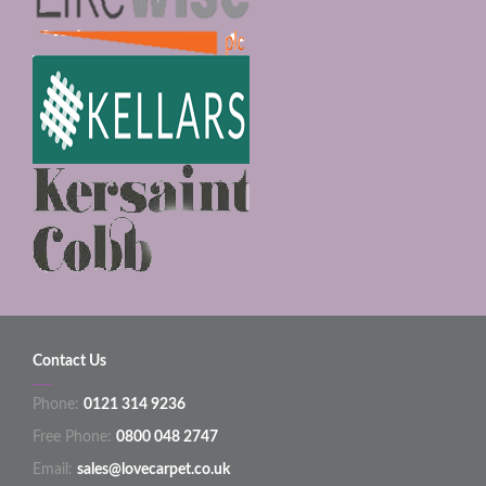
Contact Us
Phone:
0121 314 9236
Free Phone:
0800 048 2747
Email:
sales@lovecarpet.co.uk