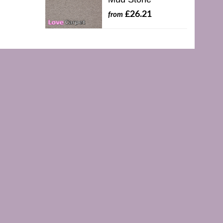
£26.21
from