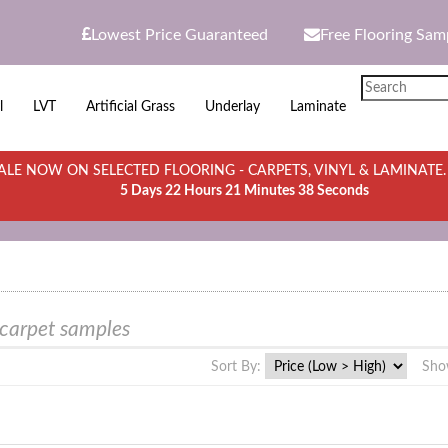
Lowest Price Guaranteed
Free Flooring Sam
l
LVT
Artificial Grass
Underlay
Laminate
LE NOW ON SELECTED FLOORING - CARPETS, VINYL & LAMINATE
5 Days 22 Hours 21 Minutes 38 Seconds
 carpet samples
Sort By:
Sho