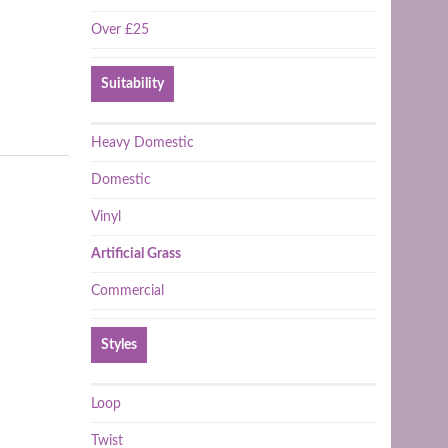
Over £25
Suitability
Heavy Domestic
Domestic
Vinyl
Artificial Grass
Commercial
Styles
Loop
Twist