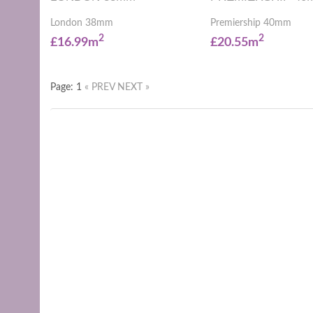
London 38mm
Premiership 40mm
2
2
£16.99m
£20.55m
Page: 1
« PREV
NEXT »