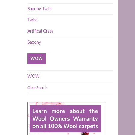
Saxony Twist
Twist
Artifical Grass
Saxony
WOW
WOW
Clear Search