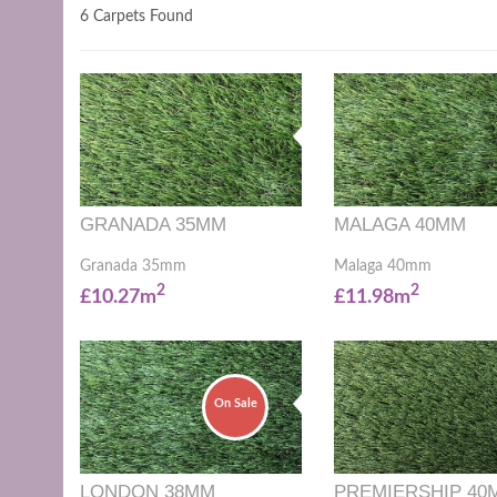
6 Carpets Found
GRANADA 35MM
MALAGA 40MM
Granada 35mm
Malaga 40mm
2
2
£10.27m
£11.98m
On Sale
LONDON 38MM
PREMIERSHIP 40