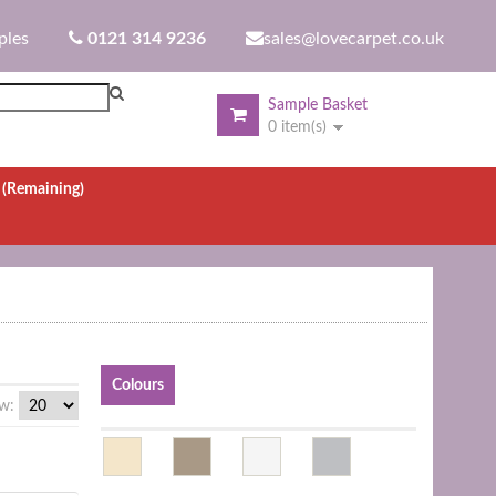
ples
0121 314 9236
sales@lovecarpet.co.uk
Sample Basket
0 item(s)
.
(Remaining)
Colours
w: