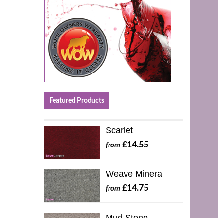
Featured Products
Scarlet
£14.55
from
Weave Mineral
£14.75
from
Mud Stone