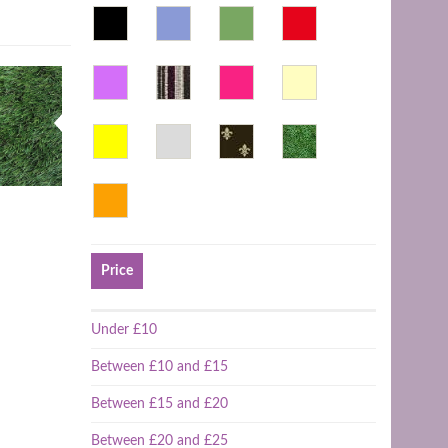
Price
Under £10
Between £10 and £15
Between £15 and £20
Between £20 and £25