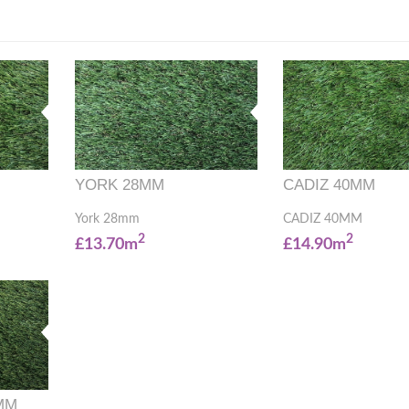
YORK 28MM
CADIZ 40MM
York 28mm
CADIZ 40MM
2
2
£13.70m
£14.90m
MM