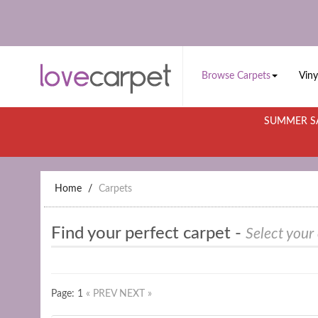
Browse Carpets
Viny
SUMMER SA
Home
Carpets
Find your perfect carpet -
Select your
Page: 1
« PREV
NEXT »