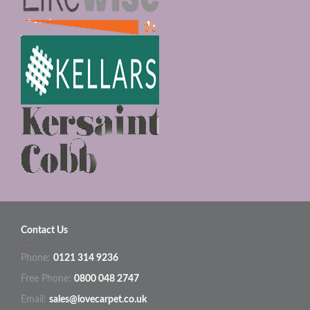
Contact Us
Phone:
0121 314 9236
Free Phone:
0800 048 2747
Email:
sales@lovecarpet.co.uk