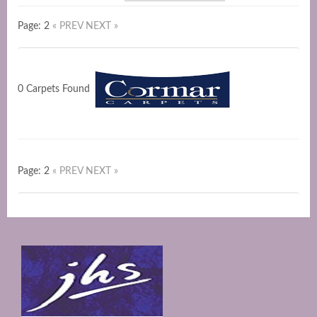
Page: 2
« PREV
NEXT »
0 Carpets Found
Page: 2
« PREV
NEXT »