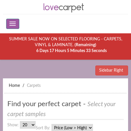
SUMMER SALE NOW ON SELECTED FLOORING - CARPETS,
VINYL & LAMINATE.
(Remaining)
6 Days 17 Hours 5 Minutes 33 Seconds
Sidebar Right
Home
Carpets
Find your perfect carpet -
Select your
carpet samples
Show:
Sort By: