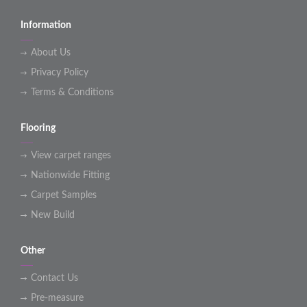
Information
About Us
Privacy Policy
Terms & Conditions
Flooring
View carpet ranges
Nationwide Fitting
Carpet Samples
New Build
Other
Contact Us
Pre-measure