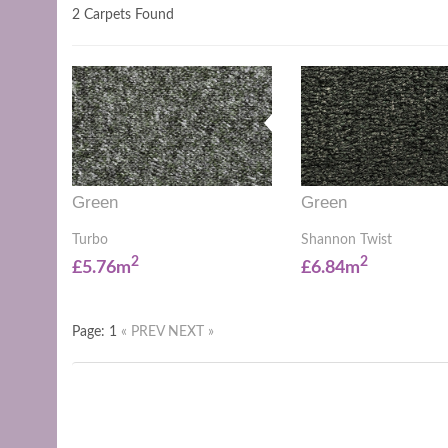
2 Carpets Found
Green
Green
Turbo
Shannon Twist
2
2
£5.76m
£6.84m
Page: 1
« PREV
NEXT »