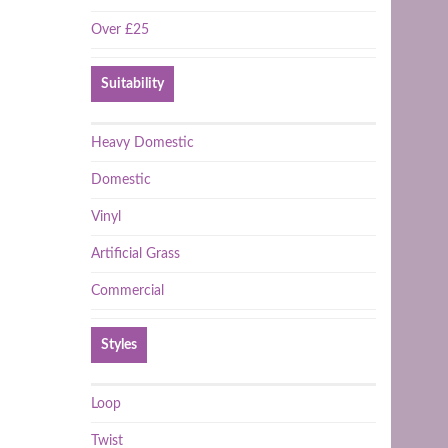
Over £25
Suitability
Heavy Domestic
Domestic
Vinyl
Artificial Grass
Commercial
Styles
Loop
Twist