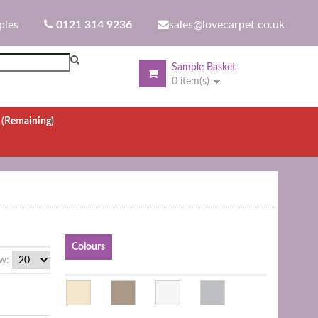
ples
0121 314 9236
sales@lovecarpet.co.uk
Sample Basket
0 item(s)
.
(Remaining)
Colours
w: