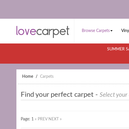
Browse Carpets
Viny
SUMMER SA
Home
Carpets
Find your perfect carpet -
Select your
Page: 1
« PREV
NEXT »