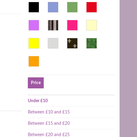
Price
Under £10
Between £10 and £15
Between £15 and £20
Between £20 and £25