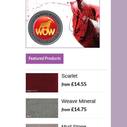
Featured Products
Scarlet
£14.55
from
Weave Mineral
£14.75
from
Mud Stone