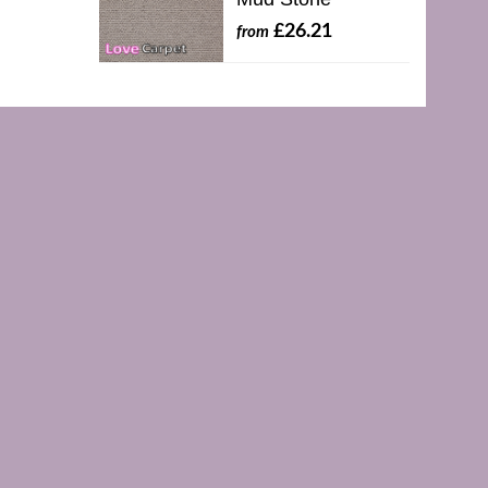
£26.21
from