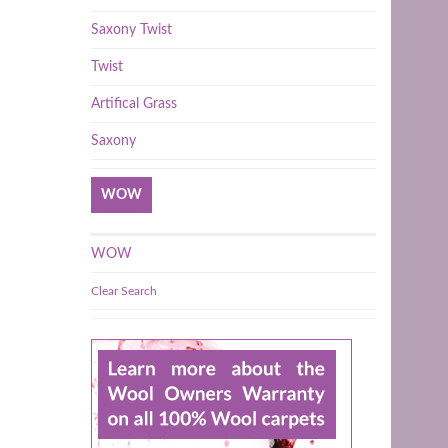
Saxony Twist
Twist
Artifical Grass
Saxony
WOW
WOW
Clear Search