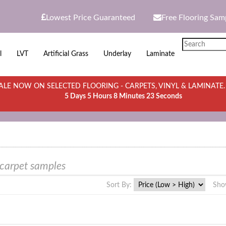
Lowest Price Guaranteed
Free Flooring Sam
l
LVT
Artificial Grass
Underlay
Laminate
LE NOW ON SELECTED FLOORING - CARPETS, VINYL & LAMINATE
5 Days 5 Hours 8 Minutes 23 Seconds
 carpet samples
Sort By:
Sho