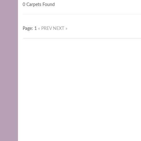
0 Carpets Found
Page: 1
« PREV
NEXT »