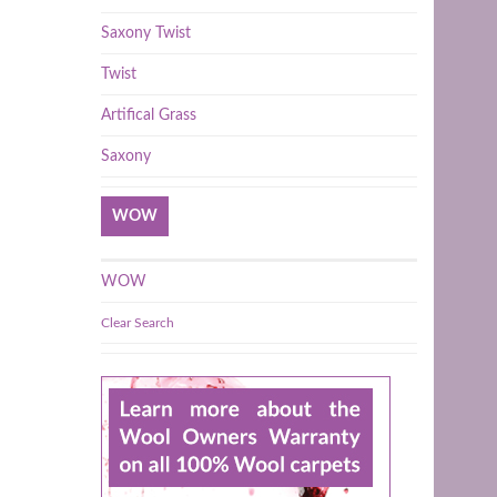
Saxony Twist
Twist
Artifical Grass
Saxony
WOW
WOW
Clear Search