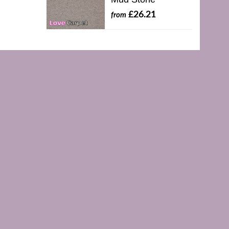
£26.21
from