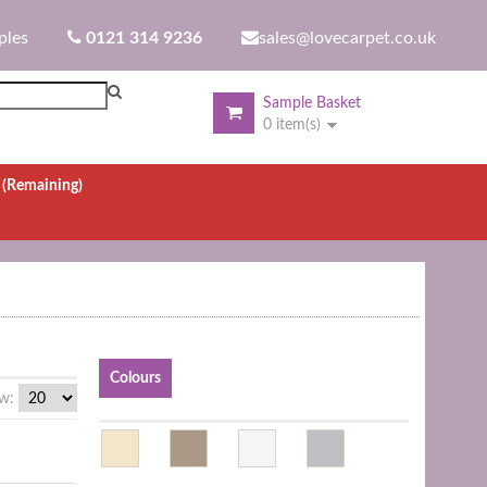
ples
0121 314 9236
sales@lovecarpet.co.uk
Sample Basket
0 item(s)
.
(Remaining)
Colours
w: