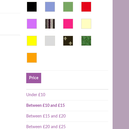
Price
Under £10
Between £10 and £15
Between £15 and £20
Between £20 and £25