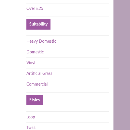
Over £25
Suitability
Heavy Domestic
Domestic
Vinyl
Artificial Grass
Commercial
Styles
Loop
Twist