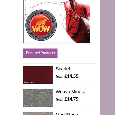
Featured Products
Scarlet
£14.55
from
Weave Mineral
£14.75
from
Mud Stone