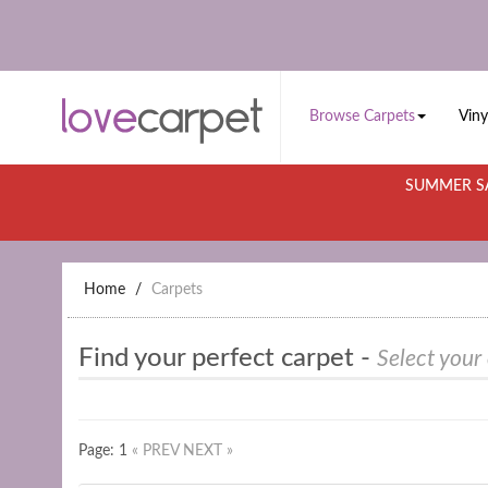
Browse Carpets
Viny
SUMMER SA
Home
Carpets
Find your perfect carpet -
Select your
Page: 1
« PREV
NEXT »