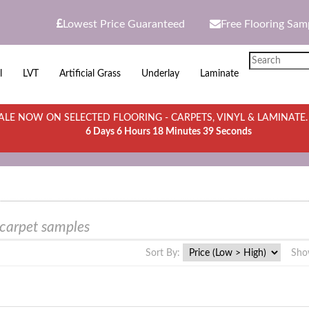
Lowest Price Guaranteed
Free Flooring Sam
l
LVT
Artificial Grass
Underlay
Laminate
LE NOW ON SELECTED FLOORING - CARPETS, VINYL & LAMINATE
6 Days 6 Hours 18 Minutes 39 Seconds
 carpet samples
Sort By:
Sho