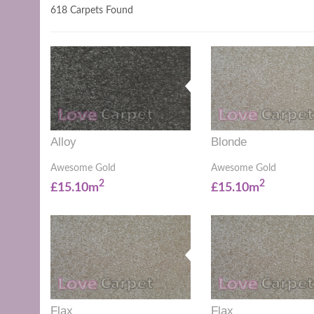
618 Carpets Found
Alloy
Blonde
Awesome Gold
Awesome Gold
2
2
£15.10m
£15.10m
Flax
Flax