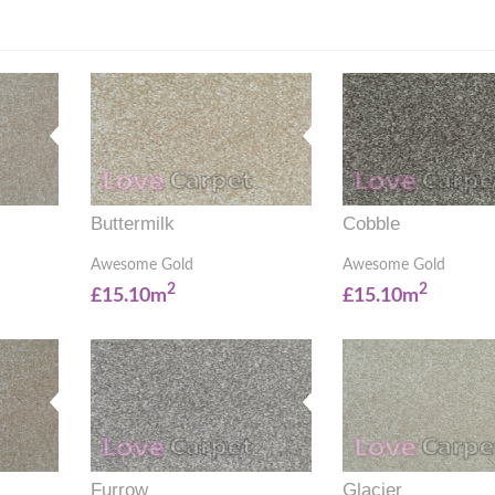
Buttermilk
Cobble
Awesome Gold
Awesome Gold
2
2
£15.10m
£15.10m
Furrow
Glacier