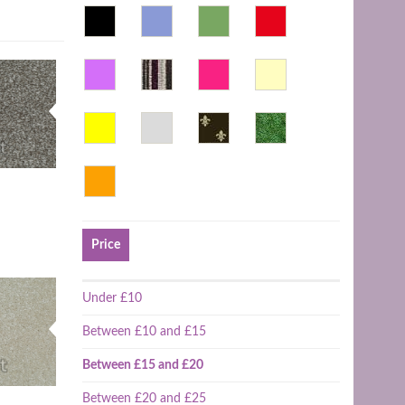
Price
Under £10
Between £10 and £15
Between £15 and £20
Between £20 and £25