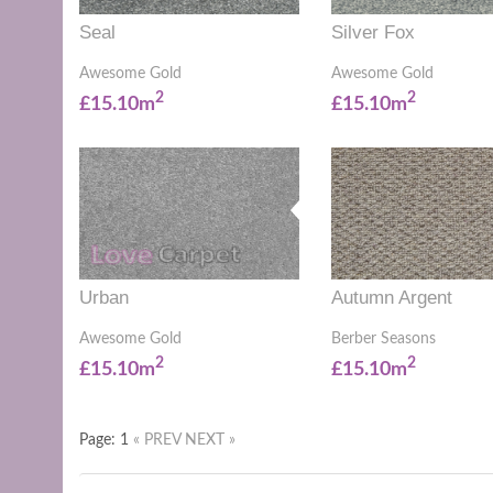
Seal
Silver Fox
Awesome Gold
Awesome Gold
2
2
£15.10m
£15.10m
Urban
Autumn Argent
Awesome Gold
Berber Seasons
2
2
£15.10m
£15.10m
Page: 1
« PREV
NEXT »