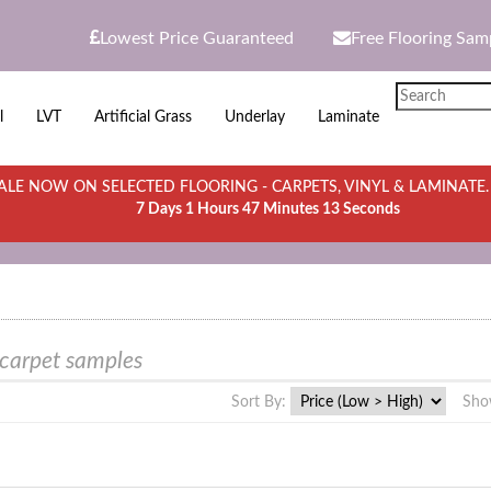
Lowest Price Guaranteed
Free Flooring Sam
l
LVT
Artificial Grass
Underlay
Laminate
LE NOW ON SELECTED FLOORING - CARPETS, VINYL & LAMINATE
7 Days 1 Hours 47 Minutes 13 Seconds
 carpet samples
Sort By:
Sho