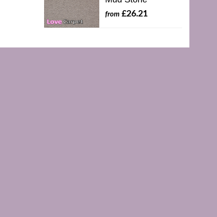
£26.21
from