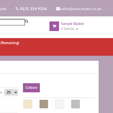
ples
0121 314 9236
sales@lovecarpet.co.uk
Sample Basket
0 item(s)
.
(Remaining)
Colours
w: