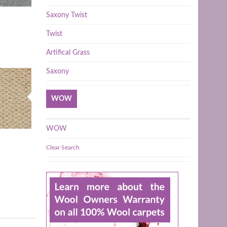
Saxony Twist
Twist
Artifical Grass
Saxony
WOW
WOW
Clear Search