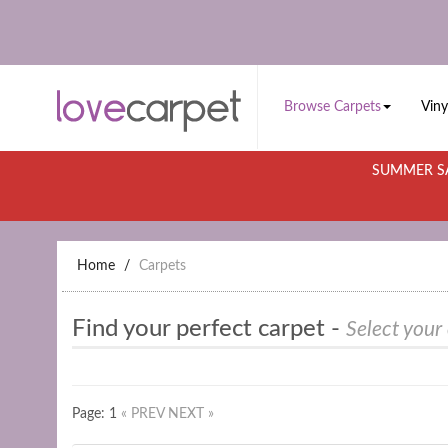
Browse Carpets
Viny
SUMMER SA
Home
Carpets
Find your perfect carpet -
Select your
Page: 1
« PREV
NEXT »