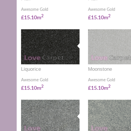
Awesome Gold
Awesome Gold
2
2
£15.10m
£15.10m
Liquorice
Moonstone
Awesome Gold
Awesome Gold
2
2
£15.10m
£15.10m