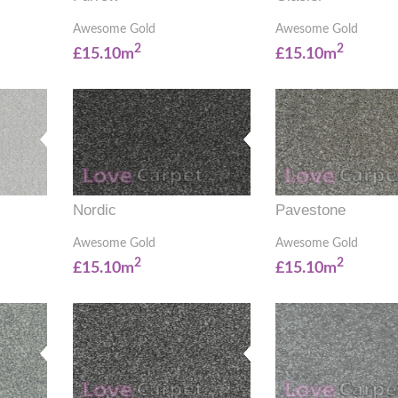
Awesome Gold
Awesome Gold
2
2
£15.10m
£15.10m
Nordic
Pavestone
Awesome Gold
Awesome Gold
2
2
£15.10m
£15.10m