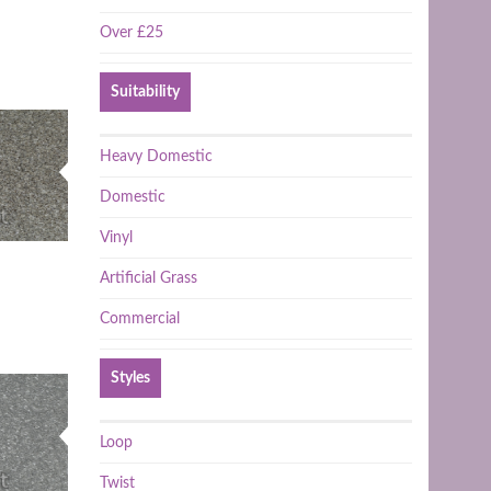
Over £25
Suitability
Heavy Domestic
Domestic
Vinyl
Artificial Grass
Commercial
Styles
Loop
Twist