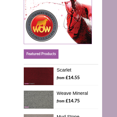
Featured Products
Scarlet
£14.55
from
Weave Mineral
£14.75
from
Mud Stone