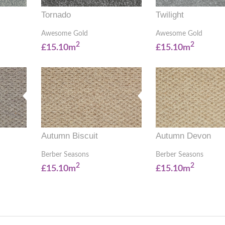
Tornado
Twilight
Awesome Gold
Awesome Gold
2
2
£15.10m
£15.10m
Autumn Biscuit
Autumn Devon
Berber Seasons
Berber Seasons
2
2
£15.10m
£15.10m